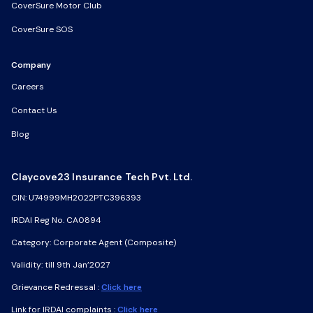
CoverSure Motor Club
CoverSure SOS
Company
Careers
Contact Us
Blog
Claycove23 Insurance Tech Pvt. Ltd.
CIN: U74999MH2022PTC396393
IRDAI Reg No. CA0894
Category: Corporate Agent (Composite)
Validity: till 9th Jan’2027
Grievance Redressal :
Click here
Link for IRDAI complaints :
Click here