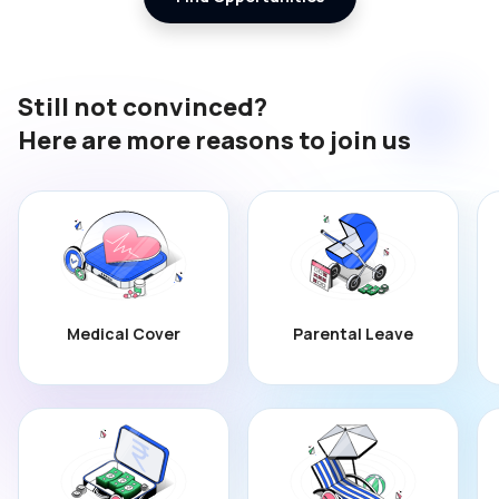
Still not convinced?
Here are more reasons to join us
Medical Cover
Parental Leave