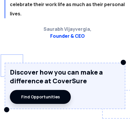
celebrate their work life as much as their personal
lives.
Saurabh Vijayvergia,
Founder & CEO
Discover how you can make a
difference at CoverSure
Find Opportunities