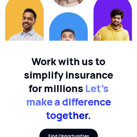
Work with us to
simplify insurance
for millions
Let’s
make a difference
together.
Find Opportunities