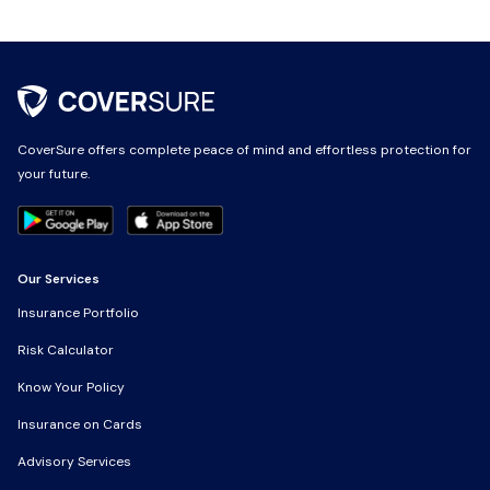
CoverSure offers complete peace of mind and effortless protection for
your future.
Our Services
Insurance Portfolio
Risk Calculator
Know Your Policy
Insurance on Cards
Advisory Services