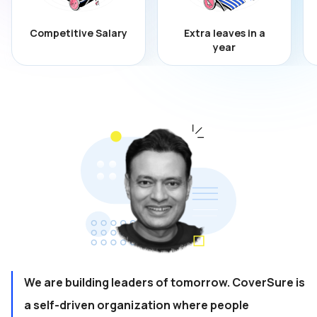
Competitive Salary
Extra leaves in a
year
We are building leaders of tomorrow. CoverSure is
a self-driven organization where people