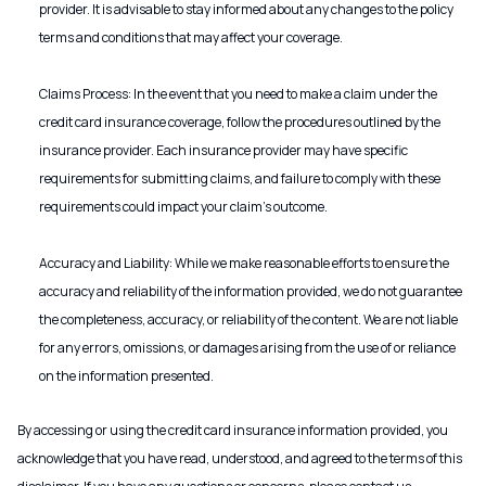
provider. It is advisable to stay informed about any changes to the policy
terms and conditions that may affect your coverage.
Claims Process: In the event that you need to make a claim under the
credit card insurance coverage, follow the procedures outlined by the
insurance provider. Each insurance provider may have specific
requirements for submitting claims, and failure to comply with these
requirements could impact your claim's outcome.
Accuracy and Liability: While we make reasonable efforts to ensure the
accuracy and reliability of the information provided, we do not guarantee
the completeness, accuracy, or reliability of the content. We are not liable
for any errors, omissions, or damages arising from the use of or reliance
on the information presented.
By accessing or using the credit card insurance information provided, you
acknowledge that you have read, understood, and agreed to the terms of this