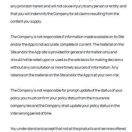
any provision herein and will not cause injury to any person or entity; and
that you will indemnify the Company for all claims resulting from the
content you supply.
The Company is not responsible if information made available on its Site
and/or the App is not accurate, complete or current. The material on the
Site and/or the App site is provided for general information only and
should not be relied upon or used as the sole basis for making decisions
without any consultation or more timely sources of information. Any
reliance on the material on the Site and/or the App is at your own risk.
The Company is not responsible for prompt update of the status of your
policy, you must confirm your policy status from the Insurance
company/ies and the Company shall update your policy status in the
intervening period of time.
You understand and accept that not all the products and services offered