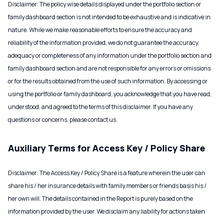
Disclaimer: The policy wise details displayed under the portfolio section or
family dashboard section is not intended to be exhaustive and is indicative in
nature. While we make reasonable efforts to ensure the accuracy and
reliability of the information provided, we do not guarantee the accuracy,
adequacy or completeness of any information under the portfolio section and
family dashboard section and are not responsible for any errors or omissions
or for the results obtained from the use of such information. By accessing or
using the portfolio or family dashboard, you acknowledge that you have read,
understood, and agreed to the terms of this disclaimer. If you have any
questions or concerns, please contact us.
Auxiliary Terms for Access Key / Policy Share
Disclaimer: The Access Key / Policy Share is a feature wherein the user can
share his / her insurance details with family members or friends basis his /
her own will. The details contained in the Report is purely based on the
information provided by the user. We disclaim any liability for actions taken