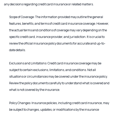
any decisions regarding credit card insurance or related matters.
Scope of Coverage: The information provided may outline the general
features, benefits, and terms of credit card insurance coverage. However,
the actual terms and conditions of coverage may vary depending on the
specific credit card, insurance provider, and jurisdiction. It is crucial to
review the official insurance policy documents for accurate and up-to-
date details.
Exclusions and Limitations: Credit card insurance coverage may be
subject to certain exclusions, limitations, and conditions. Not all
situations or circumstances may be covered under the insurance policy.
Review the policy documents carefully to understand what is covered and
what is not covered by the insurance.
Policy Changes: Insurance policies, including credit card insurance, may
be subject to changes, updates, or modifications by the insurance