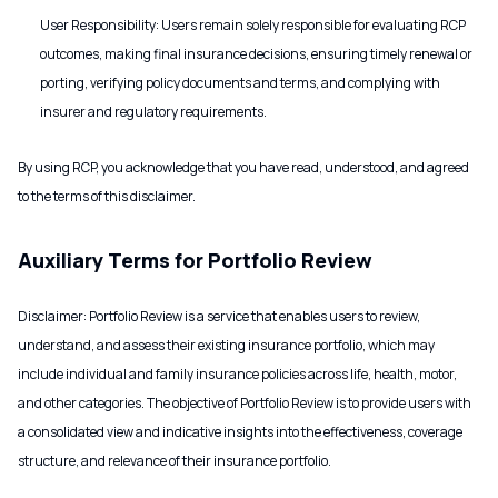
User Responsibility: Users remain solely responsible for evaluating RCP
outcomes, making final insurance decisions, ensuring timely renewal or
porting, verifying policy documents and terms, and complying with
insurer and regulatory requirements.
By using RCP, you acknowledge that you have read, understood, and agreed
to the terms of this disclaimer.
Auxiliary Terms for Portfolio Review
Disclaimer: Portfolio Review is a service that enables users to review,
understand, and assess their existing insurance portfolio, which may
include individual and family insurance policies across life, health, motor,
and other categories. The objective of Portfolio Review is to provide users with
a consolidated view and indicative insights into the effectiveness, coverage
structure, and relevance of their insurance portfolio.