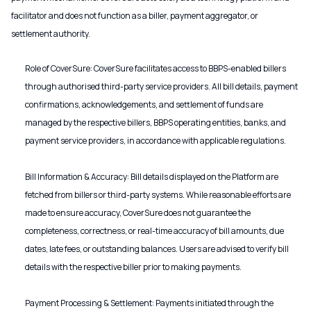
facilitator and does not function as a biller, payment aggregator, or
settlement authority.
Role of CoverSure: CoverSure facilitates access to BBPS-enabled billers
through authorised third-party service providers. All bill details, payment
confirmations, acknowledgements, and settlement of funds are
managed by the respective billers, BBPS operating entities, banks, and
payment service providers, in accordance with applicable regulations.
Bill Information & Accuracy: Bill details displayed on the Platform are
fetched from billers or third-party systems. While reasonable efforts are
made to ensure accuracy, CoverSure does not guarantee the
completeness, correctness, or real-time accuracy of bill amounts, due
dates, late fees, or outstanding balances. Users are advised to verify bill
details with the respective biller prior to making payments.
Payment Processing & Settlement: Payments initiated through the