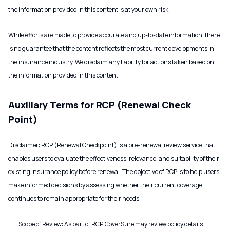
the information provided in this content is at your own risk.
While efforts are made to provide accurate and up-to-date information, there
is no guarantee that the content reflects the most current developments in
the insurance industry. We disclaim any liability for actions taken based on
the information provided in this content.
Auxiliary Terms for RCP (Renewal Check
Point)
Disclaimer: RCP (Renewal Checkpoint) is a pre-renewal review service that
enables users to evaluate the effectiveness, relevance, and suitability of their
existing insurance policy before renewal. The objective of RCP is to help users
make informed decisions by assessing whether their current coverage
continues to remain appropriate for their needs.
Scope of Review: As part of RCP, CoverSure may review policy details