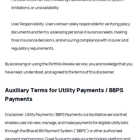
limitations, or unavailability.
User Responsibility: Users remain solely responsible for verifying policy
documents and terms, assessing personal insurance needs, making
final insurance decisions, and ensuring compliance with insurer and
regulatory requirements.
By accessing or using the Portfolio Review service, you acknowledge that you
have read, understood, and agreed to the terms of this disclaimer.
Auxiliary Terms for Utility Payments / BBPS
Payments
Disclaimer: Utility Payments / BBPS Payments is a facilitative service that
enables users to view, manage, and make payments for eligible utility bills
through the Bharat Bill Payment System (“BBPS”) or other authorised
payment mechanisms. CoverSure acts solely as a technology platform and