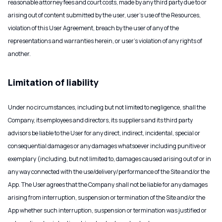
reasonable attorney fees and court costs, made by any third party due to or
arising out of content submitted by the user, user’s use of the Resources,
violation of this User Agreement, breach by the user of any of the
representations and warranties herein, or user’s violation of any rights of
another.
Limitation of liability
Under no circumstances, including but not limited to negligence, shall the
Company, its employees and directors, its suppliers and its third party
advisors be liable to the User for any direct, indirect, incidental, special or
consequential damages or any damages whatsoever including punitive or
exemplary (including, but not limited to, damages caused arising out of or in
any way connected with the use/delivery/performance of the Site and/or the
App. The User agrees that the Company shall not be liable for any damages
arising from interruption, suspension or termination of the Site and/or the
App whether such interruption, suspension or termination was justified or