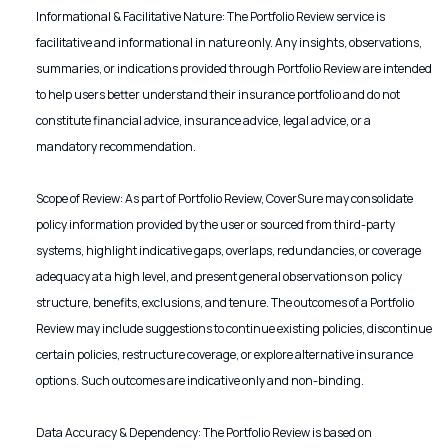
Informational & Facilitative Nature: The Portfolio Review service is
facilitative and informational in nature only. Any insights, observations,
summaries, or indications provided through Portfolio Review are intended
to help users better understand their insurance portfolio and do not
constitute financial advice, insurance advice, legal advice, or a
mandatory recommendation.
Scope of Review: As part of Portfolio Review, CoverSure may consolidate
policy information provided by the user or sourced from third-party
systems, highlight indicative gaps, overlaps, redundancies, or coverage
adequacy at a high level, and present general observations on policy
structure, benefits, exclusions, and tenure. The outcomes of a Portfolio
Review may include suggestions to continue existing policies, discontinue
certain policies, restructure coverage, or explore alternative insurance
options. Such outcomes are indicative only and non-binding.
Data Accuracy & Dependency: The Portfolio Review is based on