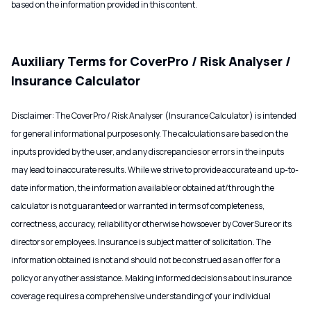
based on the information provided in this content.
Auxiliary Terms for CoverPro / Risk Analyser /
Insurance Calculator
Disclaimer: The CoverPro / Risk Analyser (Insurance Calculator) is intended
for general informational purposes only. The calculations are based on the
inputs provided by the user, and any discrepancies or errors in the inputs
may lead to inaccurate results. While we strive to provide accurate and up-to-
date information, the information available or obtained at/through the
calculator is not guaranteed or warranted in terms of completeness,
correctness, accuracy, reliability or otherwise howsoever by CoverSure or its
directors or employees. Insurance is subject matter of solicitation. The
information obtained is not and should not be construed as an offer for a
policy or any other assistance. Making informed decisions about insurance
coverage requires a comprehensive understanding of your individual