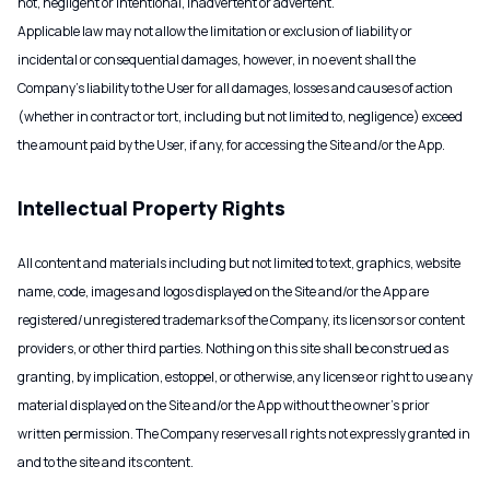
not, negligent or intentional, inadvertent or advertent.
Applicable law may not allow the limitation or exclusion of liability or
incidental or consequential damages, however, in no event shall the
Company’s liability to the User for all damages, losses and causes of action
(whether in contract or tort, including but not limited to, negligence) exceed
the amount paid by the User, if any, for accessing the Site and/or the App.
Intellectual Property Rights
All content and materials including but not limited to text, graphics, website
name, code, images and logos displayed on the Site and/or the App are
registered/unregistered trademarks of the Company, its licensors or content
providers, or other third parties. Nothing on this site shall be construed as
granting, by implication, estoppel, or otherwise, any license or right to use any
material displayed on the Site and/or the App without the owner’s prior
written permission. The Company reserves all rights not expressly granted in
and to the site and its content.