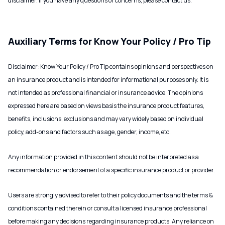
disclaimer. If you have any questions or concerns, please contact us.
Auxiliary Terms for Know Your Policy / Pro Tip
Disclaimer: Know Your Policy / Pro Tip contains opinions and perspectives on
an insurance product and is intended for informational purposes only. It is
not intended as professional financial or insurance advice. The opinions
expressed here are based on views basis the insurance product features,
benefits, inclusions, exclusions and may vary widely based on individual
policy, add-ons and factors such as age, gender, income, etc.
Any information provided in this content should not be interpreted as a
recommendation or endorsement of a specific insurance product or provider.
Users are strongly advised to refer to their policy documents and the terms &
conditions contained therein or consult a licensed insurance professional
before making any decisions regarding insurance products. Any reliance on