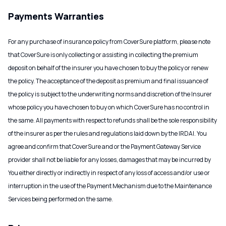
Payments Warranties
For any purchase of insurance policy from CoverSure platform, please note
that CoverSure is only collecting or assisting in collecting the premium
deposit on behalf of the insurer you have chosen to buy the policy or renew
the policy. The acceptance of the deposit as premium and final issuance of
the policy is subject to the underwriting norms and discretion of the Insurer
whose policy you have chosen to buy on which CoverSure has no control in
the same. All payments with respect to refunds shall be the sole responsibility
of the insurer as per the rules and regulations laid down by the IRDAI. You
agree and confirm that CoverSure and or the Payment Gateway Service
provider shall not be liable for any losses, damages that may be incurred by
You either directly or indirectly in respect of any loss of access and/or use or
interruption in the use of the Payment Mechanism due to the Maintenance
Services being performed on the same.