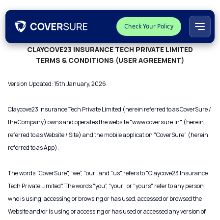
Check Your Policy
CLAYCOVE23 INSURANCE TECH PRIVATE LIMITED
TERMS & CONDITIONS (USER AGREEMENT)
Version Updated: 15th January, 2026
Claycove23 Insurance Tech Private Limited (herein referred to as CoverSure /
the Company) owns and operates the website "www.coversure.in" (herein
referred to as Website / Site) and the mobile application "CoverSure" (herein
referred to as App).
The words "CoverSure", "we", "our" and "us" refers to "Claycove23 Insurance
Tech Private Limited". The words "you", "your" or "yours" refer to any person
who is using, accessing or browsing or has used, accessed or browsed the
Website and/or is using or accessing or has used or accessed any version of