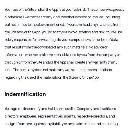
Your use of the Site and/or the App is at your sole risk. The company expressly
disclaims all warranties of any kind, whether express or implied, including
but not limited to the above mentioned. If you download any materials from
the Site and/or the App, you do so at your own discretion and risk. You will be
solely responsible for any damage to your computer system or loss of data
that results from the download of any such materials. No advice or
information, whether oral or written, obtained by you from the company or
through or from the Site and/or the App shall create any warranty of any
kind. The company does not make any warranties or representations
regarding the use of the materials on the Site and/or the App.
Indemnification
You agree to indemnify and hold harmless the Company and its officers,
directors, employees, representatives, agents, respective directors, and
assigns from and against any liability or any claim or demand, including