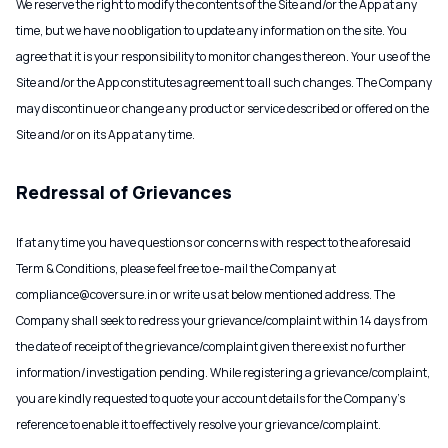
We reserve the right to modify the contents of the Site and/or the App at any
time, but we have no obligation to update any information on the site. You
agree that it is your responsibility to monitor changes thereon. Your use of the
Site and/or the App constitutes agreement to all such changes. The Company
may discontinue or change any product or service described or offered on the
Site and/or on its App at any time.
Redressal of Grievances
If at any time you have questions or concerns with respect to the aforesaid
Term & Conditions, please feel free to e-mail the Company at
compliance@coversure.in or write us at below mentioned address. The
Company shall seek to redress your grievance/complaint within 14 days from
the date of receipt of the grievance/complaint given there exist no further
information/investigation pending. While registering a grievance/complaint,
you are kindly requested to quote your account details for the Company’s
reference to enable it to effectively resolve your grievance/complaint.