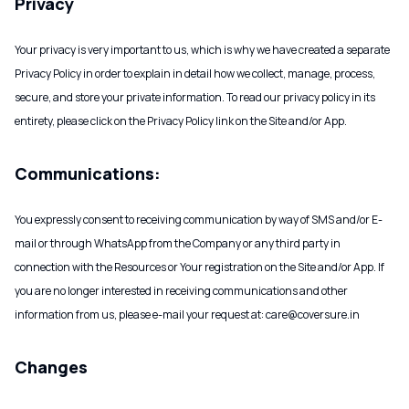
Privacy
Your privacy is very important to us, which is why we have created a separate
Privacy Policy in order to explain in detail how we collect, manage, process,
secure, and store your private information. To read our privacy policy in its
entirety, please click on the Privacy Policy link on the Site and/or App.
Communications:
You expressly consent to receiving communication by way of SMS and/or E-
mail or through WhatsApp from the Company or any third party in
connection with the Resources or Your registration on the Site and/or App. If
you are no longer interested in receiving communications and other
information from us, please e-mail your request at: care@coversure.in
Changes