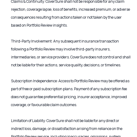
Claims & Continuity: CoverSure shall not be responsible for any claim
rejection, coverage lapse, loss of benefits, increased premium, or adverse
consequences resulting from actions taken or not taken by the user
based on Portfolio Review insights.
Third-Party Involvement: Any subsequent insurance transaction
following a Portfolio Review may involve third-party insurers,
intermediaries, or service providers. CoverSure does not control and shall
not be liable for their actions, service quality, decisions, or timelines.
Subscription Independence: Access to Portfolio Review may be offered as
part of free or paid subscription plans. Payment of any subscription fee
does not guarantee preferential pricing, insurer acceptance, improved
coverage, or favourable claim outcomes.
Limitation of Liability: CoverSure shall not be liable for any direct or
indirect loss, damage, or dissatisfaction arising from reliance on the
Portfolio Review service, including inaccuracies, omissions, system