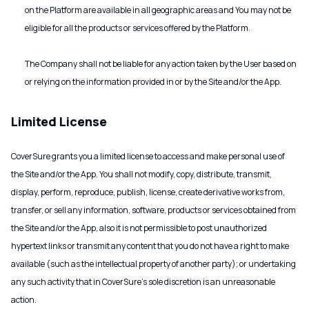
on the Platform are available in all geographic areas and You may not be
eligible for all the products or services offered by the Platform.
The Company shall not be liable for any action taken by the User based on
or relying on the information provided in or by the Site and/or the App.
Limited License
CoverSure grants you a limited license to access and make personal use of
the Site and/or the App. You shall not modify, copy, distribute, transmit,
display, perform, reproduce, publish, license, create derivative works from,
transfer, or sell any information, software, products or services obtained from
the Site and/or the App, also it is not permissible to post unauthorized
hypertext links or transmit any content that you do not have a right to make
available (such as the intellectual property of another party); or undertaking
any such activity that in CoverSure's sole discretion is an unreasonable
action.