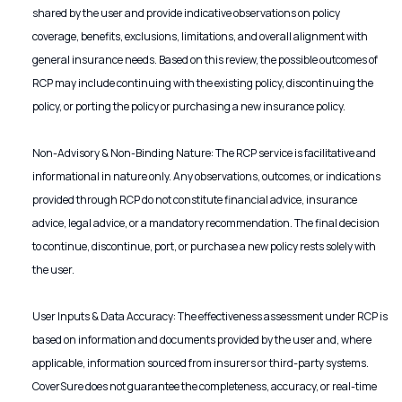
shared by the user and provide indicative observations on policy
coverage, benefits, exclusions, limitations, and overall alignment with
general insurance needs. Based on this review, the possible outcomes of
RCP may include continuing with the existing policy, discontinuing the
policy, or porting the policy or purchasing a new insurance policy.
Non-Advisory & Non-Binding Nature: The RCP service is facilitative and
informational in nature only. Any observations, outcomes, or indications
provided through RCP do not constitute financial advice, insurance
advice, legal advice, or a mandatory recommendation. The final decision
to continue, discontinue, port, or purchase a new policy rests solely with
the user.
User Inputs & Data Accuracy: The effectiveness assessment under RCP is
based on information and documents provided by the user and, where
applicable, information sourced from insurers or third-party systems.
CoverSure does not guarantee the completeness, accuracy, or real-time