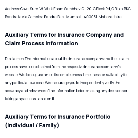
Address: CoverSure. WeWork Enam Sambhav. C - 20, G Block Rd, G Block BKC.
Bandra Kurla Complex, Bandra East. Mumbai – 400051. Maharashtra.
Auxiliary Terms for Insurance Company and
Claim Process information
Disclaimer: The information about the insurance company and their claim
process have been obtained from the respective insurance company’s
website. We do not guarantee its completeness, timeliness, or suitability for
any particular purpose. We encourage you to independently verify the
accuracy and relevance of the information before making any decisions or
taking any actions based on it.
Auxiliary Terms for Insurance Portfolio
(Individual / Family)