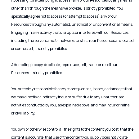
Accessing (or attempting to access) any of our Resources by any means
other than through the means we provide, is strictly prohibited. You
specifically agree not to access (or attempt to access) any of our
Resources through any automated, unethical or unconventional means.
Engaging in any activity that disrupts or interferes with our Resources,
including the servers and/or networks to which our Resources are located
or connected, is strictly prohibited.
Attempting to copy, duplicate, reproduce, sell, trade, or resell our
Resources is strictly prohibited.
You are solely responsible for any consequences, losses, or damages that
we may directly or indirectly incur or suffer due to any unauthorised
activities conducted by you, as explained above, and may incur criminal
or civil liability.
You own or otherwise control all the rights to the content you post; that the
content is accurate; that use of the content you supply does not violate