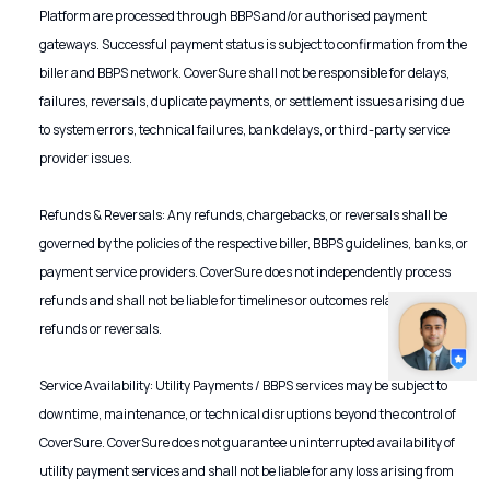
Platform are processed through BBPS and/or authorised payment
gateways. Successful payment status is subject to confirmation from the
biller and BBPS network. CoverSure shall not be responsible for delays,
failures, reversals, duplicate payments, or settlement issues arising due
to system errors, technical failures, bank delays, or third-party service
provider issues.
Refunds & Reversals: Any refunds, chargebacks, or reversals shall be
governed by the policies of the respective biller, BBPS guidelines, banks, or
payment service providers. CoverSure does not independently process
refunds and shall not be liable for timelines or outcomes related to such
refunds or reversals.
Service Availability: Utility Payments / BBPS services may be subject to
downtime, maintenance, or technical disruptions beyond the control of
CoverSure. CoverSure does not guarantee uninterrupted availability of
utility payment services and shall not be liable for any loss arising from