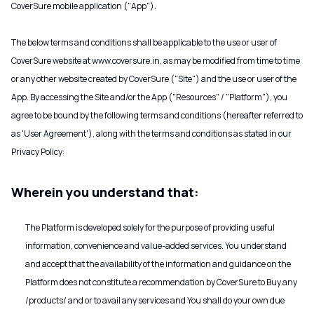
CoverSure mobile application ("App").
The below terms and conditions shall be applicable to the use or user of
CoverSure website at www.coversure.in, as may be modified from time to time
or any other website created by CoverSure ("Site") and the use or user of the
App. By accessing the Site and/or the App ("Resources" / "Platform"), you
agree to be bound by the following terms and conditions (hereafter referred to
as 'User Agreement'), along with the terms and conditions as stated in our
Privacy Policy:
Wherein you understand that:
The Platform is developed solely for the purpose of providing useful
information, convenience and value-added services. You understand
and accept that the availability of the information and guidance on the
Platform does not constitute a recommendation by CoverSure to Buy any
/products/ and or to avail any services and You shall do your own due