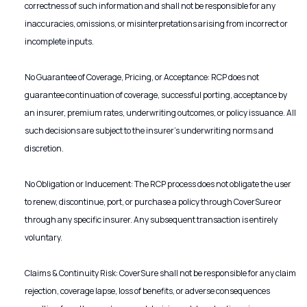
correctness of such information and shall not be responsible for any
inaccuracies, omissions, or misinterpretations arising from incorrect or
incomplete inputs.
No Guarantee of Coverage, Pricing, or Acceptance: RCP does not
guarantee continuation of coverage, successful porting, acceptance by
an insurer, premium rates, underwriting outcomes, or policy issuance. All
such decisions are subject to the insurer’s underwriting norms and
discretion.
No Obligation or Inducement: The RCP process does not obligate the user
to renew, discontinue, port, or purchase a policy through CoverSure or
through any specific insurer. Any subsequent transaction is entirely
voluntary.
Claims & Continuity Risk: CoverSure shall not be responsible for any claim
rejection, coverage lapse, loss of benefits, or adverse consequences