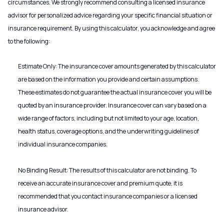
circumstances. We strongly recommend consulting a licensed insurance
advisor for personalized advice regarding your specific financial situation or
insurance requirement. By using this calculator, you acknowledge and agree
to the following:
Estimate Only: The insurance cover amounts generated by this calculator
are based on the information you provide and certain assumptions.
These estimates do not guarantee the actual insurance cover you will be
quoted by an insurance provider. Insurance cover can vary based on a
wide range of factors, including but not limited to your age, location,
health status, coverage options, and the underwriting guidelines of
individual insurance companies.
No Binding Result: The results of this calculator are not binding. To
receive an accurate insurance cover and premium quote, it is
recommended that you contact insurance companies or a licensed
insurance advisor.