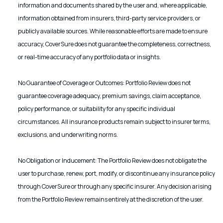
information and documents shared by the user and, where applicable,
information obtained from insurers, third-party service providers, or
publicly available sources. While reasonable efforts are made to ensure
accuracy, CoverSure does not guarantee the completeness, correctness,
or real-time accuracy of any portfolio data or insights.
No Guarantee of Coverage or Outcomes: Portfolio Review does not
guarantee coverage adequacy, premium savings, claim acceptance,
policy performance, or suitability for any specific individual
circumstances. All insurance products remain subject to insurer terms,
exclusions, and underwriting norms.
No Obligation or Inducement: The Portfolio Review does not obligate the
user to purchase, renew, port, modify, or discontinue any insurance policy
through CoverSure or through any specific insurer. Any decision arising
from the Portfolio Review remains entirely at the discretion of the user.