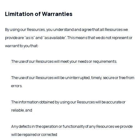
Limitation of Warranties
By using our Resources, you understand and agree that all Resources we
provide are “as is” and “as available”. This means that we do not represent or
warrant to you that:
The use of our Resources will meet your needs or requirements.
The use of our Resources will be uninterrupted, timely, secure or free from
errors.
The information obtained by using our Resources will be accurate or
reliable, and
Any defects in the operation or functionality of any Resources we provide
will be repaired or corrected