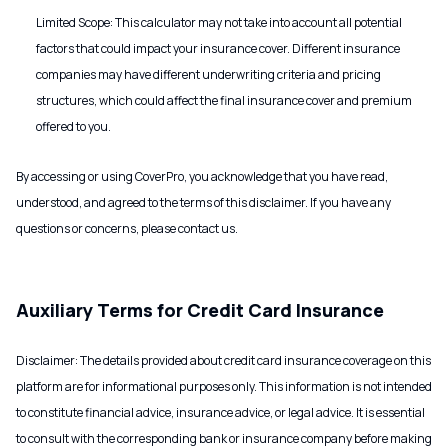
Limited Scope: This calculator may not take into account all potential
factors that could impact your insurance cover. Different insurance
companies may have different underwriting criteria and pricing
structures, which could affect the final insurance cover and premium
offered to you.
By accessing or using CoverPro, you acknowledge that you have read,
understood, and agreed to the terms of this disclaimer. If you have any
questions or concerns, please contact us.
Auxiliary Terms for Credit Card Insurance
Disclaimer: The details provided about credit card insurance coverage on this
platform are for informational purposes only. This information is not intended
to constitute financial advice, insurance advice, or legal advice. It is essential
to consult with the corresponding bank or insurance company before making