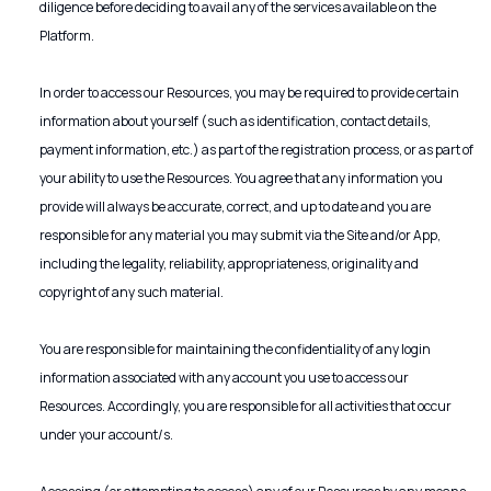
diligence before deciding to avail any of the services available on the
Platform.
In order to access our Resources, you may be required to provide certain
information about yourself (such as identification, contact details,
payment information, etc.) as part of the registration process, or as part of
your ability to use the Resources. You agree that any information you
provide will always be accurate, correct, and up to date and you are
responsible for any material you may submit via the Site and/or App,
including the legality, reliability, appropriateness, originality and
copyright of any such material.
You are responsible for maintaining the confidentiality of any login
information associated with any account you use to access our
Resources. Accordingly, you are responsible for all activities that occur
under your account/s.