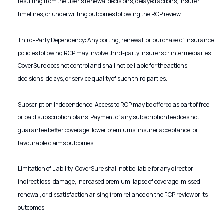
resulting from the user’s renewal decisions, delayed actions, insurer
timelines, or underwriting outcomes following the RCP review.
Third-Party Dependency: Any porting, renewal, or purchase of insurance
policies following RCP may involve third-party insurers or intermediaries.
CoverSure does not control and shall not be liable for the actions,
decisions, delays, or service quality of such third parties.
Subscription Independence: Access to RCP may be offered as part of free
or paid subscription plans. Payment of any subscription fee does not
guarantee better coverage, lower premiums, insurer acceptance, or
favourable claims outcomes.
Limitation of Liability: CoverSure shall not be liable for any direct or
indirect loss, damage, increased premium, lapse of coverage, missed
renewal, or dissatisfaction arising from reliance on the RCP review or its
outcomes.