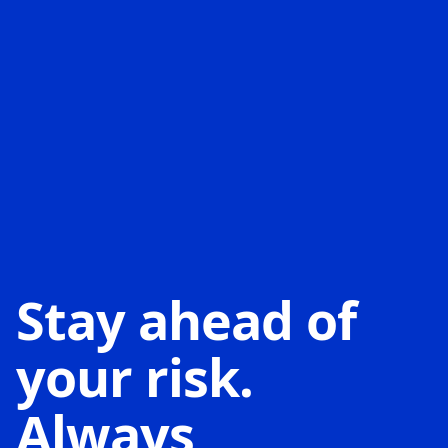
Stay ahead of
your risk.
Always