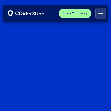
Check Your Policy