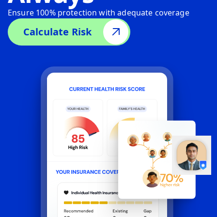
Ensure 100% protection with adequate coverage
Calculate Risk