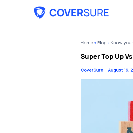
Home
»
Blog
»
Know your 
Super Top Up Vs
CoverSure
August 16, 