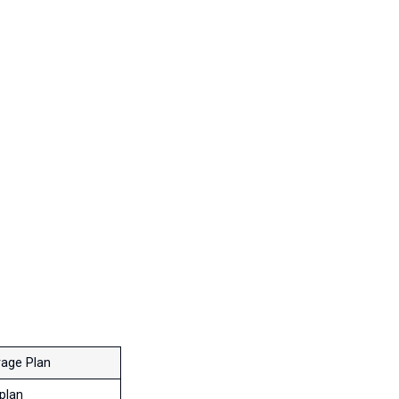
age Plan
plan