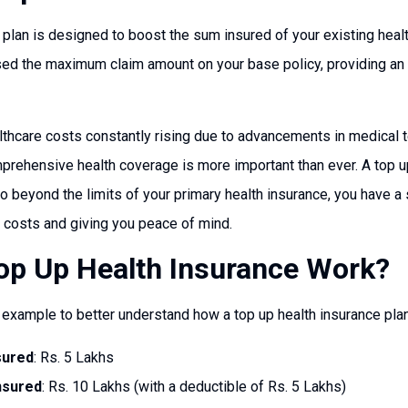
 plan is designed to boost the sum insured of your existing health
ised the maximum claim amount on your base policy, providing an e
althcare costs constantly rising due to advancements in medical
omprehensive health coverage is more important than ever. A top 
beyond the limits of your primary health insurance, you have a sa
l costs and giving you peace of mind.
p Up Health Insurance Work?
l example to better understand how a top up health insurance pla
sured
: Rs. 5 Lakhs
nsured
: Rs. 10 Lakhs (with a deductible of Rs. 5 Lakhs)