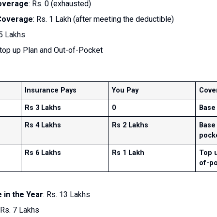
overage
: Rs. 0 (exhausted)
 Coverage
: Rs. 1 Lakh (after meeting the deductible)
 5 Lakhs
 top up Plan and Out-of-Pocket
Insurance Pays
You Pay
Cove
Rs 3 Lakhs
0
Base
Rs 4 Lakhs
Rs 2 Lakhs
Base 
pock
Rs 6 Lakhs
Rs 1 Lakh
Top u
of-p
 in the Year
: Rs. 13 Lakhs
 Rs. 7 Lakhs