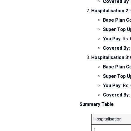
Covered By
:
Hospitalisation 2:
Base Plan C
Super Top U
You Pay
: Rs. 
Covered By:
Hospitalisation 3
:
Base Plan C
Super Top U
You Pay:
Rs. 
Covered By:
Summary Table
Hospitalisation
1