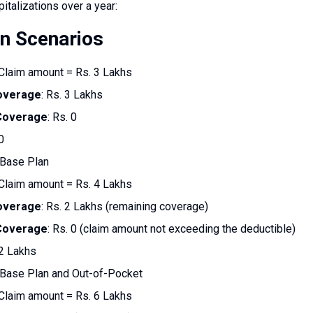
pitalizations over a year:
on Scenarios
 Claim amount = Rs. 3 Lakhs
overage
: Rs. 3 Lakhs
 Coverage
: Rs. 0
0
 Base Plan
 Claim amount = Rs. 4 Lakhs
overage
: Rs. 2 Lakhs (remaining coverage)
 Coverage
: Rs. 0 (claim amount not exceeding the deductible)
 2 Lakhs
 Base Plan and Out-of-Pocket
 Claim amount = Rs. 6 Lakhs