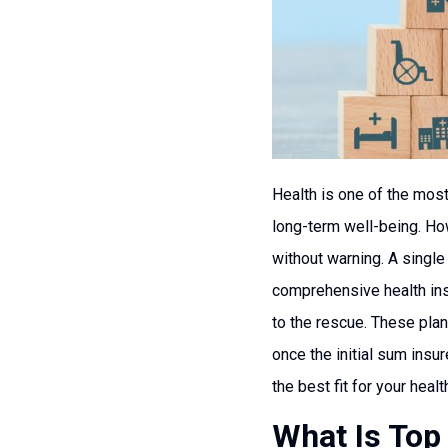
Health is one of the most 
long-term well-being. How
without warning. A single
comprehensive health insu
to the rescue. These plan
once the initial sum insu
the best fit for your heal
What Is Top