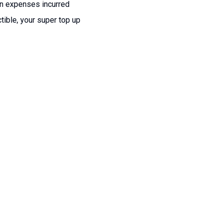
ion expenses incurred
tible, your super top up