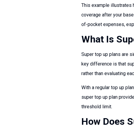
This example illustrates 
coverage after your base 
of-pocket expenses, espe
What Is Sup
Super top up plans are si
key difference is that su
rather than evaluating eac
With a regular top up plan
super top up plan provid
threshold limit.
How Does Su