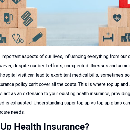
important aspects of our lives, influencing everything from our da
ever, despite our best efforts, unexpected illnesses and acciden
 hospital visit can lead to exorbitant medical bills, sometimes so
rance policy can’t cover all the costs. This is where top up an
s act as an extension to your existing health insurance, providin
red is exhausted. Understanding super top up vs top up plans ca
thcare needs.
 Up Health Insurance?