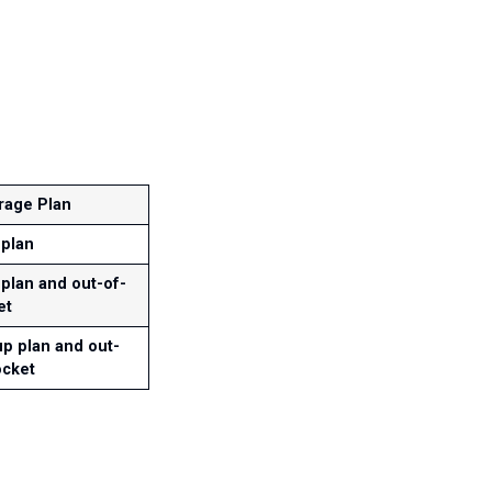
rage Plan
 plan
plan and out-of-
et
p plan and out-
ocket