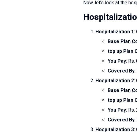
Now, let’s look at the hos
Hospitalizati
Hospitalization 1
:
Base Plan C
top up Plan
You Pay
: Rs. 
Covered By
:
Hospitalization 2
:
Base Plan C
top up Plan
You Pay
: Rs.
Covered By
:
Hospitalization 3
: