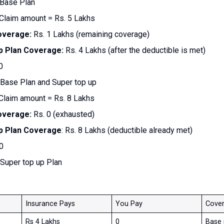
 Base Plan
Claim amount = Rs. 5 Lakhs
overage:
Rs. 1 Lakhs (remaining coverage)
p Plan Coverage:
Rs. 4 Lakhs (after the deductible is met)
0
Base Plan and Super top up
 Claim amount = Rs. 8 Lakhs
overage:
Rs. 0 (exhausted)
p Plan Coverage
: Rs. 8 Lakhs (deductible already met)
0
Super top up Plan
Insurance Pays
You Pay
Cover
Rs 4 Lakhs
0
Base 