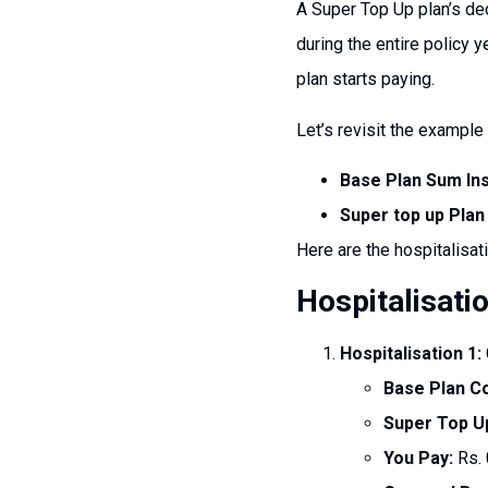
A Super Top Up plan’s ded
during the entire policy 
plan starts paying.
Let’s revisit the example 
Base Plan Sum In
Super top up Plan
Here are the hospitalisat
Hospitalisati
Hospitalisation 1:
Base Plan C
Super Top U
You Pay:
Rs. 