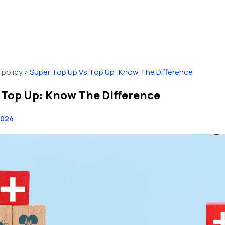
policy
»
Super Top Up Vs Top Up: Know The Difference
 Top Up: Know The Difference
2024