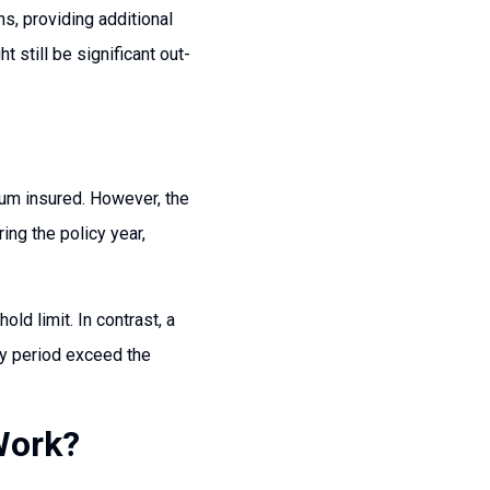
ns, providing additional
 still be significant out-
sum insured. However, the
ing the policy year,
ld limit. In contrast, a
cy period exceed the
Work?