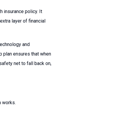
 insurance policy. It
xtra layer of financial
 technology and
up plan ensures that when
fety net to fall back on,
n works.