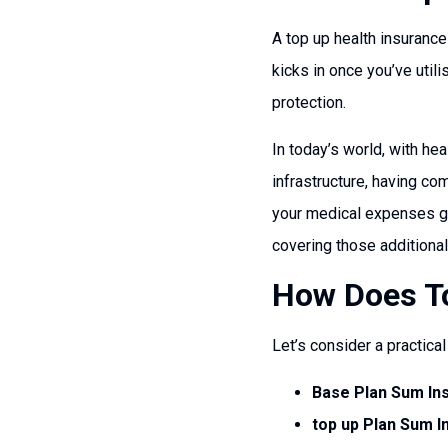
A top up health insurance
kicks in once you’ve util
protection.
In today’s world, with he
infrastructure, having c
your medical expenses go 
covering those additiona
How Does To
Let’s consider a practica
Base Plan Sum In
top up Plan Sum I