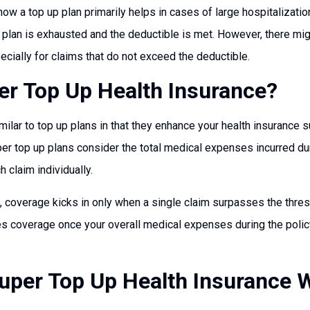
how a top up plan primarily helps in cases of large hospitalizatio
plan is exhausted and the deductible is met. However, there might
cially for claims that do not exceed the deductible.
er Top Up Health Insurance?
milar to top up plans in that they enhance your health insurance 
per top up plans consider the total medical expenses incurred dur
h claim individually.
, coverage kicks in only when a single claim surpasses the thresho
es coverage once your overall medical expenses during the poli
per Top Up Health Insurance 