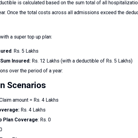
uctible is calculated based on the sum total of all hospitalizat
year. Once the total costs across all admissions exceed the deduc
with a super top up plan:
sured
: Rs. 5 Lakhs
 Sum Insured:
Rs. 12 Lakhs (with a deductible of Rs. 5 Lakhs)
ions over the period of a year:
on Scenarios
Claim amount = Rs. 4 Lakhs
overage:
Rs. 4 Lakhs
p Plan Coverage
: Rs. 0
0