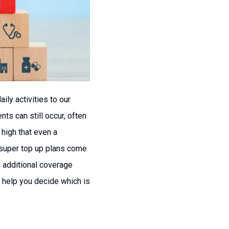
ily activities to our
ts can still occur, often
 high that even a
d super top up plans come
g additional coverage
n help you decide which is