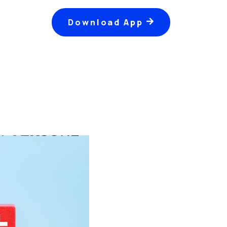
Download App