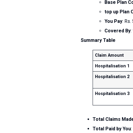
Base Plan C
top up Plan
You Pay
: Rs.
Covered By
:
Summary Table
Claim Amount
Hospitalisation 1
Hospitalisation 2
Hospitalisation 3
Total Claims Made
Total Paid by You
: