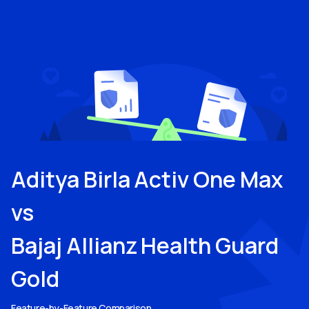
Aditya Birla Activ One Max
vs
Bajaj Allianz Health Guard
Gold
Feature-by-Feature Comparison