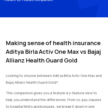
Making sense of health insurance
Aditya Birla Activ One Max
vs
Bajaj
Allianz Health Guard Gold
Looking to choose between
Aditya Birla Activ One Max
and
Bajaj Allianz Health Guard Gold
?
This comparison gives you a feature-by-feature view to
help you understand the differences. From co-pay clauses
to hospital limits and bonuses, we break it down in one