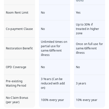
Gold
Room Rent Limit
No
Yes
Up to 30% if
Co-payment Clause
No
treated in higher
zone
Unlimited times on
Once on full use for
partial use for
Restoration Benefit
same/different
same/different
illness
illness
OPD Coverage
No
No
3 Years (Can be
Pre-existing
reduced with add
3 years
Waiting Period
on)
No-Claim Bonus
100% every year
10% every year
(per year)