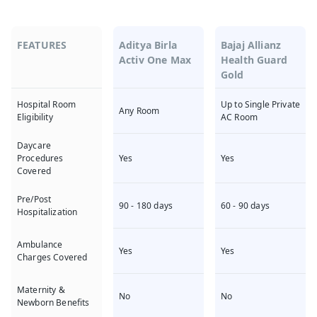
FEATURES
Aditya Birla
Bajaj Allianz
Activ One Max
Health Guard
Gold
Up to Single Private
Hospital Room
Any Room
AC Room
Eligibility
Daycare
Yes
Yes
Procedures
Covered
Pre/Post
90 - 180 days
60 - 90 days
Hospitalization
Ambulance
Yes
Yes
Charges Covered
Maternity &
No
No
Newborn Benefits