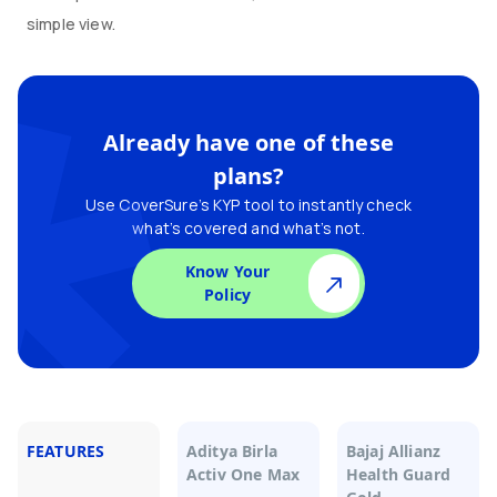
simple view.
Already have one of these
plans?
Use CoverSure’s KYP tool to instantly check
what’s covered and what’s not.
Know Your
Policy
FEATURES
Aditya Birla
Bajaj Allianz
Activ One Max
Health Guard