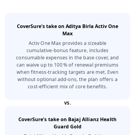
CoverSure's take on
Aditya Birla Activ One
Max
Activ One Max provides a sizeable
cumulative‑bonus feature, includes
consumable expenses in the base cover, and
can waive up to 100 % of renewal premiums
when fitness‑tracking targets are met. Even
without optional add‑ons, the plan offers a
cost‑efficient mix of core benefits.
VS.
CoverSure's take on
Bajaj Allianz Health
Guard Gold