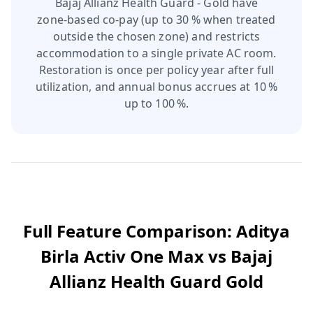
Bajaj Allianz Health Guard - Gold have
zone‑based co‑pay (up to 30 % when treated
outside the chosen zone) and restricts
accommodation to a single private AC room.
Restoration is once per policy year after full
utilization, and annual bonus accrues at 10 %
up to 100 %.
Full Feature Comparison:
Aditya
Birla Activ One Max
vs
Bajaj
Allianz Health Guard Gold