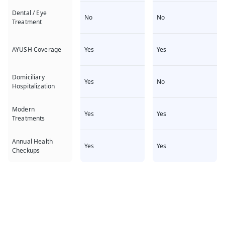
Dental / Eye
No
No
Treatment
Yes
Yes
AYUSH Coverage
Domiciliary
Yes
No
Hospitalization
Modern
Yes
Yes
Treatments
Annual Health
Yes
Yes
Checkups