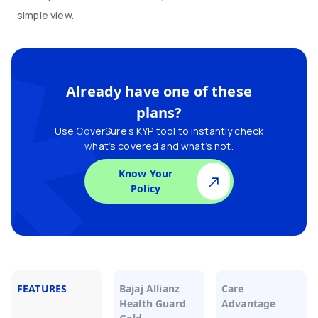
simple view.
Already have one of these
plans?
Use CoverSure’s KYP tool to instantly check
what’s covered and what’s not.
Know Your
Policy
FEATURES
Bajaj Allianz
Care
Health Guard
Advantage