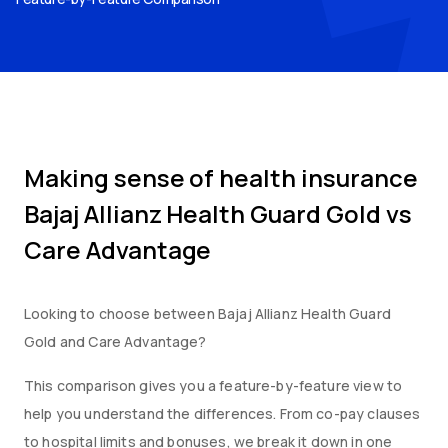
Making sense of health insurance
Bajaj Allianz Health Guard Gold
vs
Care Advantage
Looking to choose between
Bajaj Allianz Health Guard
Gold
and
Care Advantage
?
This comparison gives you a feature-by-feature view to
help you understand the differences. From co-pay clauses
to hospital limits and bonuses, we break it down in one