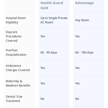
Health Guard
Advantage
Gold
Up to Single Private
Hospital Room
Any Room
AC Room
Eligibility
Daycare
Yes
Yes
Procedures
Covered
Pre/Post
60 - 90 days
60 - 180 days
Hospitalization
Ambulance
Yes
Yes
Charges Covered
Maternity &
Yes
Yes
Newborn Benefits
Dental / Eye
No
No
Treatment