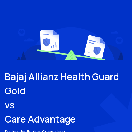
Bajaj Allianz Health Guard
Gold
vs
Care Advantage
Feature-by-Feature Comparison