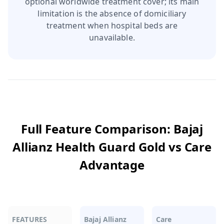
optional worldwide treatment cover; its main
limitation is the absence of domiciliary
treatment when hospital beds are
unavailable.
Full Feature Comparison:
Bajaj
Allianz Health Guard Gold
vs
Care
Advantage
FEATURES
Bajaj Allianz
Care