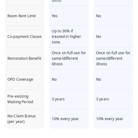
Gold
Room Rent Limit
Yes
No
Up to 30% if
Co-payment Clause
treated in higher
No
zone
Once on full use for
Once on full use for
Restoration Benefit
same/different
same/different
illness
illness
OPD Coverage
No
No
Pre-existing
3 years
3 years
Waiting Period
No-Claim Bonus
10% every year
10% every year
(per year)