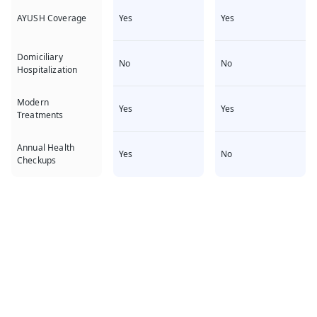
Yes
Yes
AYUSH Coverage
Domiciliary
No
No
Hospitalization
Modern
Yes
Yes
Treatments
Annual Health
Yes
No
Checkups