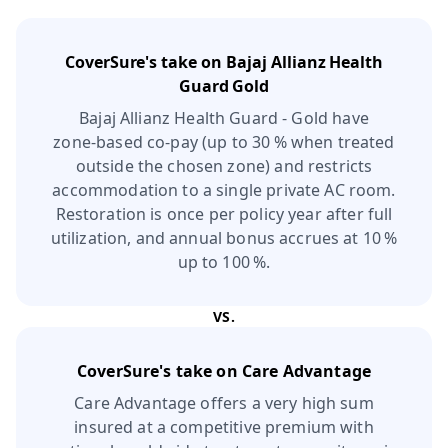
CoverSure's take on
Bajaj Allianz Health
Guard Gold
Bajaj Allianz Health Guard - Gold have
zone‑based co‑pay (up to 30 % when treated
outside the chosen zone) and restricts
accommodation to a single private AC room.
Restoration is once per policy year after full
utilization, and annual bonus accrues at 10 %
up to 100 %.
VS.
CoverSure's take on
Care Advantage
Care Advantage offers a very high sum
insured at a competitive premium with