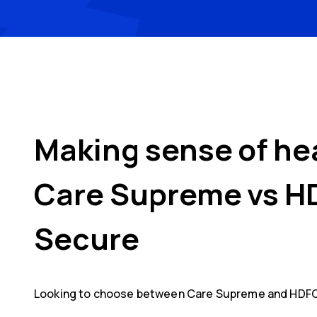
Making sense of he
Care Supreme
vs
H
Secure
Looking to choose between
Care Supreme
and
HDFC