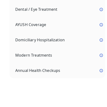
Dental / Eye Treatment
AYUSH Coverage
Domiciliary Hospitalization
Modern Treatments
Annual Health Checkups