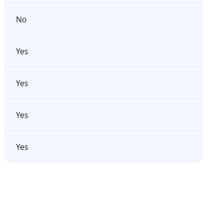
No
Yes
Yes
Yes
Yes