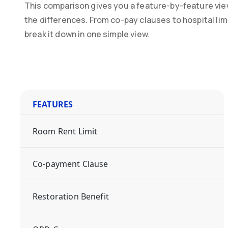
This comparison gives you a feature-by-feature vie
the differences. From co-pay clauses to hospital li
break it down in one simple view.
FEATURES
Room Rent Limit
Co-payment Clause
Restoration Benefit