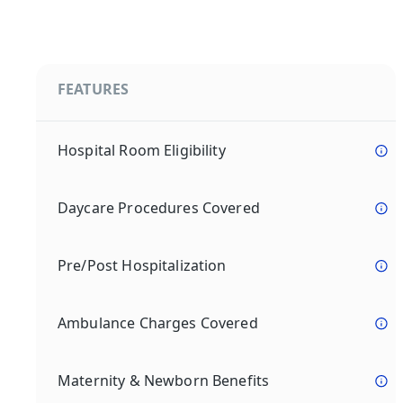
FEATURES
Hospital Room Eligibility
Daycare Procedures Covered
Pre/Post Hospitalization
Ambulance Charges Covered
Maternity & Newborn Benefits