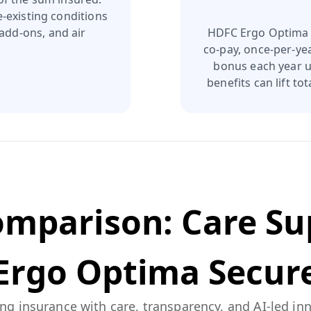
e‑existing conditions
add‑ons, and air
HDFC Ergo Optima S
co‑pay, once‑per‑yea
bonus each year up
benefits can lift t
Comparison:
Care S
Ergo Optima Secur
ng insurance with care, transparency, and AI-led in