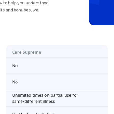
w to help you understand
mits and bonuses, we
Care Supreme
No
No
Unlimited times on partial use for
same/different illness