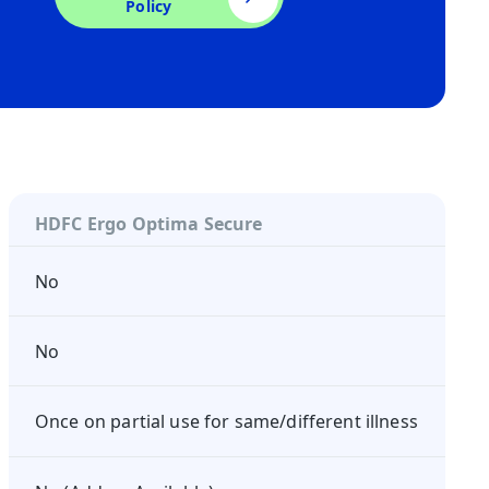
Policy
HDFC Ergo Optima Secure
No
No
Once on partial use for same/different illness