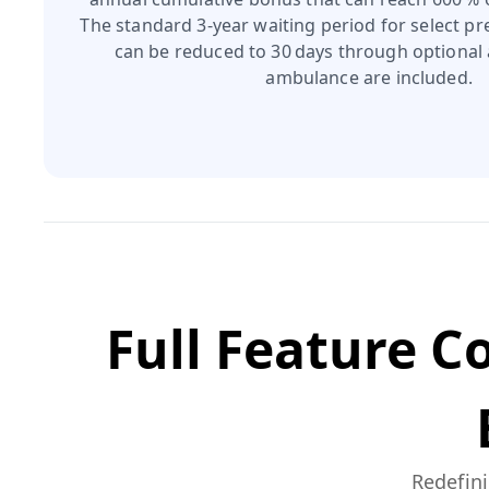
The standard 3‑year waiting period for select pr
can be reduced to 30 days through optional 
ambulance are included.
Full Feature 
Redefini