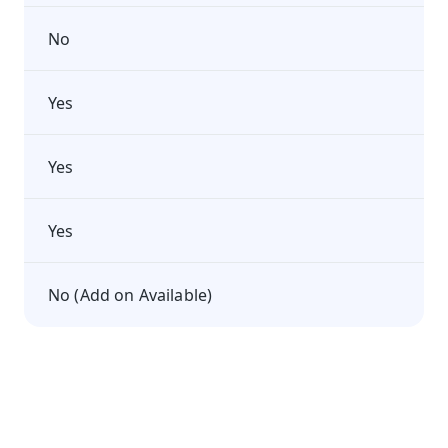
No
Yes
Yes
Yes
No (Add on Available)