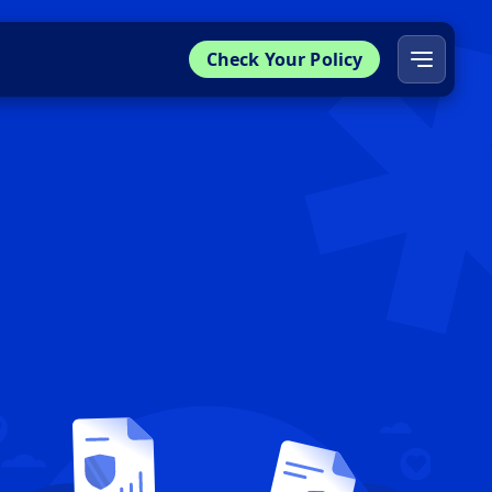
Check Your Policy