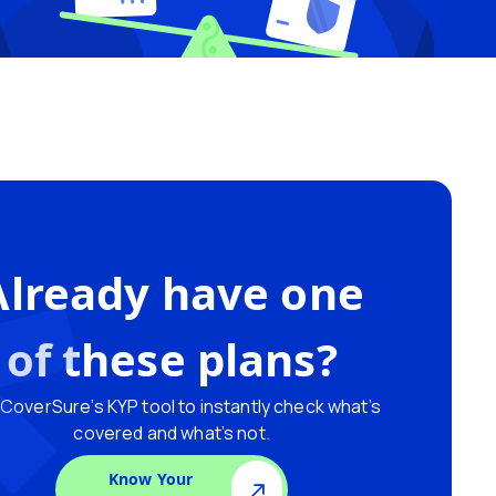
Already have one
of these plans?
CoverSure’s KYP tool to instantly check what’s
covered and what’s not.
Know Your