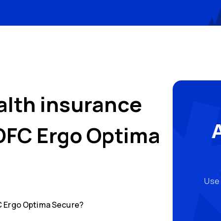
alth insurance
DFC Ergo Optima
Use 
 Ergo Optima Secure
?