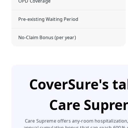
OPD Coverage
Pre-existing Waiting Period
No-Claim Bonus (per year)
CoverSure's t
Care Supr
Care Supreme offers any‑room hospitalization,
annual cumulative bonus that can reach 600 % 