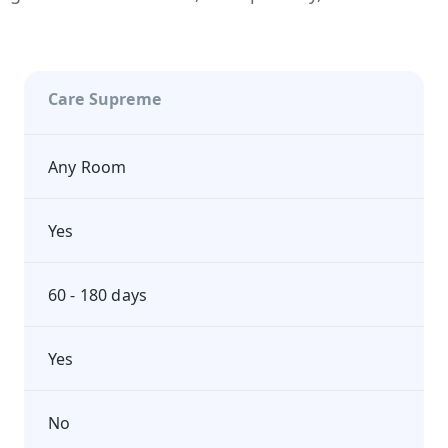
Care Supreme
Any Room
Yes
60 - 180 days
Yes
No