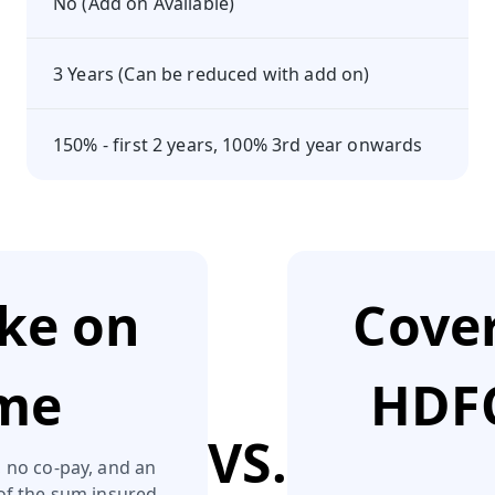
No (Add on Available)
3 Years (Can be reduced with add on)
150% - first 2 years, 100% 3rd year onwards
ake on
Cover
eme
HDFC
VS.
 no co‑pay, and an
of the sum insured.