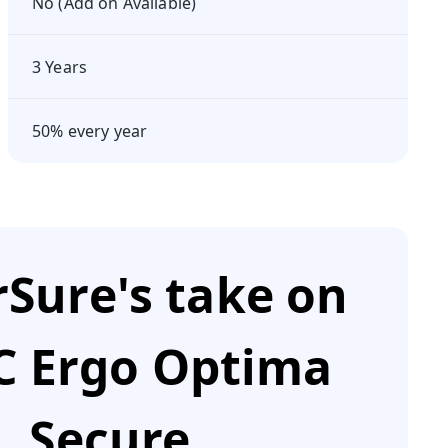
No (Add on Available)
3 Years
50% every year
Sure's take on
 Ergo Optima
Secure