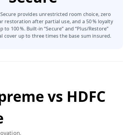
ecure provides unrestricted room choice, zero
r restoration after partial use, and a 50 % loyalty
 to 100 %. Built‑in “Secure” and “Plus/Restore”
otal cover up to three times the base sum insured.
upreme
vs
HDFC
e
novation.