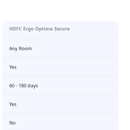
HDFC Ergo Optima Secure
Any Room
Yes
60 - 180 days
Yes
No