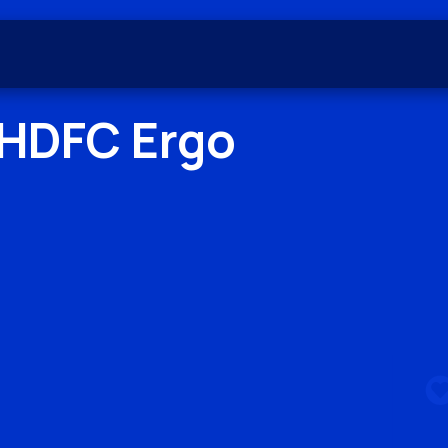
HDFC Ergo