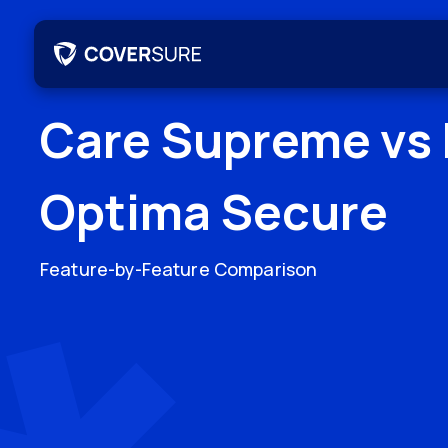
Care Supreme
vs
Optima Secure
Feature-by-Feature Comparison