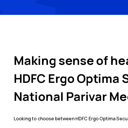
Making sense of he
HDFC Ergo Optima 
National Parivar Me
Looking to choose between
HDFC Ergo Optima Secu