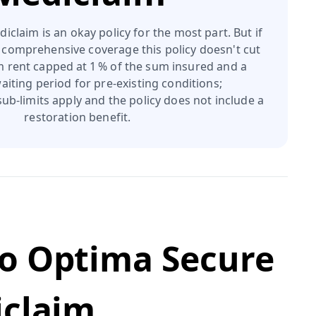
iclaim is an okay policy for the most part. But if
 comprehensive coverage this policy doesn't cut
om rent capped at 1 % of the sum insured and a
aiting period for pre‑existing conditions;
ub‑limits apply and the policy does not include a
restoration benefit.
o Optima Secure
iclaim