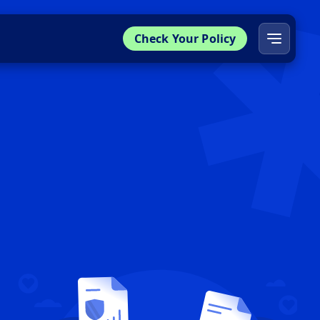
Check Your Policy