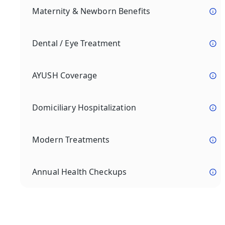
Maternity & Newborn Benefits
Dental / Eye Treatment
AYUSH Coverage
Domiciliary Hospitalization
Modern Treatments
Annual Health Checkups