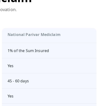
novation.
National Parivar Mediclaim
1% of the Sum Insured
Yes
45 - 60 days
Yes