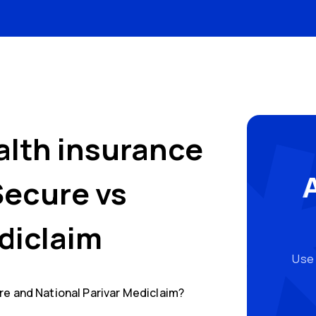
alth insurance
Secure
vs
diclaim
Use 
re
and
National Parivar Mediclaim
?