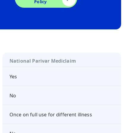
Policy
National Parivar Mediclaim
Yes
No
Once on full use for different illness