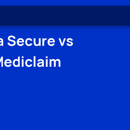
a Secure
vs
Mediclaim