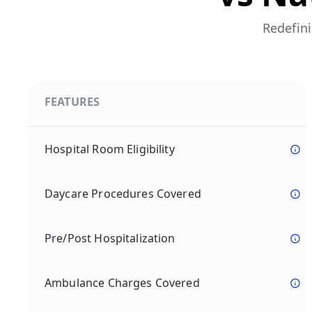
Redefini
FEATURES
Hospital Room Eligibility
Daycare Procedures Covered
Pre/Post Hospitalization
Ambulance Charges Covered