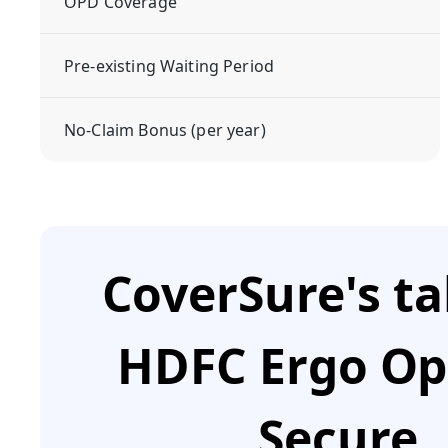
OPD Coverage
Pre-existing Waiting Period
No-Claim Bonus (per year)
CoverSure's t
HDFC Ergo O
Secure