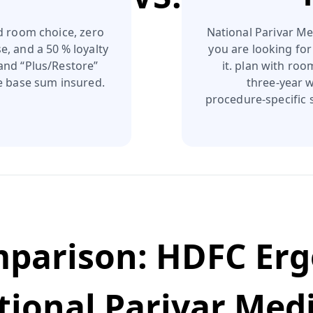
d room choice, zero
National Parivar Med
e, and a 50 % loyalty
you are looking for
 and “Plus/Restore”
it. plan with ro
he base sum insured.
three‑year w
procedure‑specific s
mparison:
HDFC Erg
tional Parivar Med