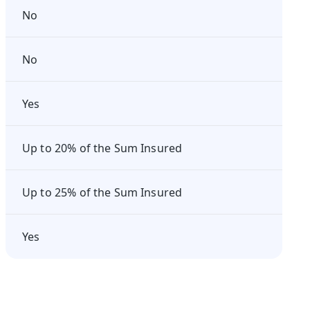
No
No
Yes
Up to 20% of the Sum Insured
Up to 25% of the Sum Insured
Yes