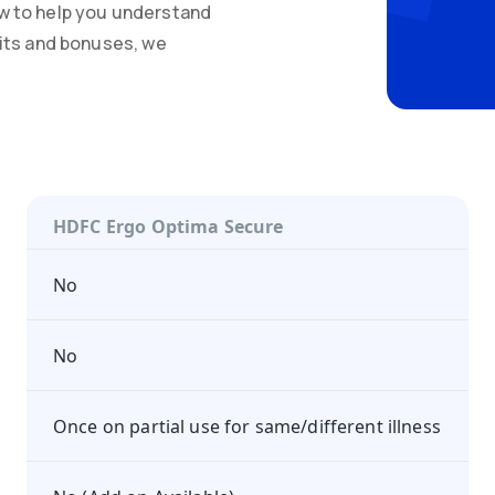
w to help you understand
mits and bonuses, we
HDFC Ergo Optima Secure
No
No
Once on partial use for same/different illness