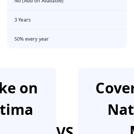
No (Add on Available)
3 Years
50% every year
ake on
Cover
ptima
Nat
VS.