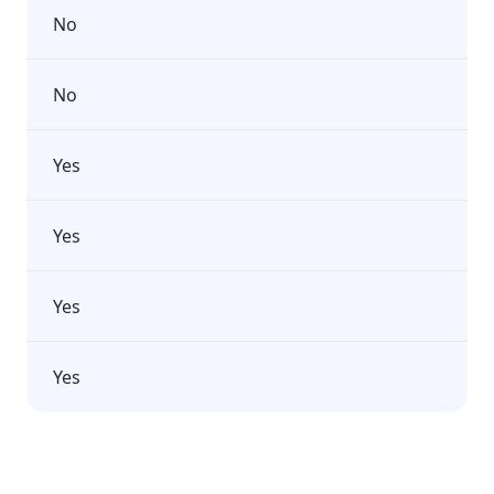
No
No
Yes
Yes
Yes
Yes