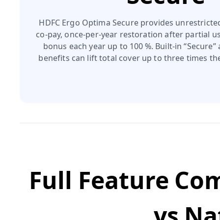
HDFC Ergo Optima Secure provides unrestricte
co‑pay, once‑per‑year restoration after partial us
bonus each year up to 100 %. Built‑in “Secure”
benefits can lift total cover up to three times t
Full Feature Co
vs
Na