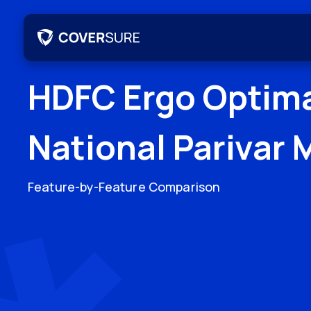
HDFC Ergo Optim
National Parivar 
Feature-by-Feature Comparison