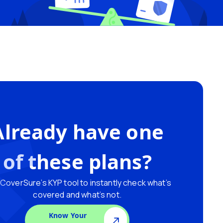
Already have one
of these plans?
CoverSure’s KYP tool to instantly check what’s
covered and what’s not.
Know Your