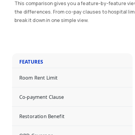
This comparison gives you a feature-by-feature vie
the differences. From co-pay clauses to hospital li
break it down in one simple view.
FEATURES
Room Rent Limit
Co-payment Clause
Restoration Benefit