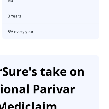
No
3 Years
5% every year
Sure's take on
ional Parivar
Mediclaim