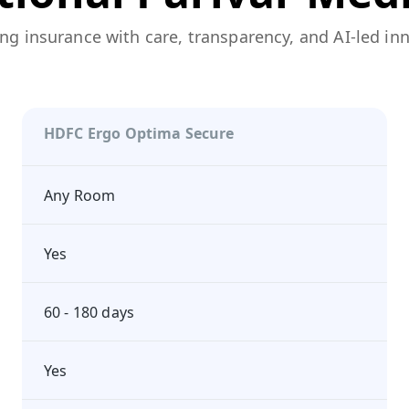
ng insurance with care, transparency, and AI-led in
HDFC Ergo Optima Secure
Any Room
Yes
60 - 180 days
Yes