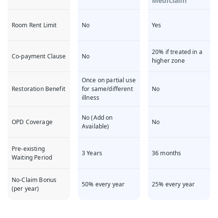
Mediclaim
Room Rent Limit
No
Yes
20% if treated in a
Co-payment Clause
No
higher zone
Once on partial use
Restoration Benefit
for same/different
No
illness
No (Add on
OPD Coverage
No
Available)
Pre-existing
3 Years
36 months
Waiting Period
No-Claim Bonus
50% every year
25% every year
(per year)