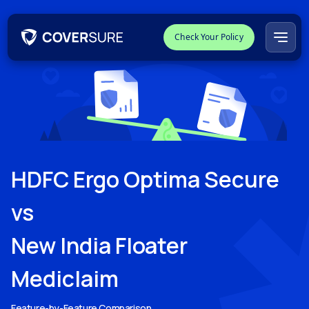
Check Your Policy
HDFC Ergo Optima Secure
vs
New India Floater
Mediclaim
Feature-by-Feature Comparison