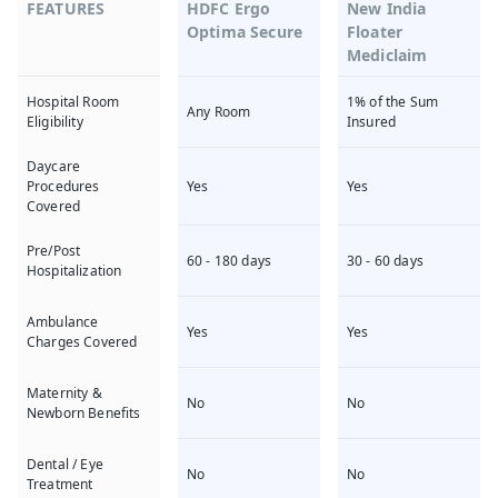
FEATURES
HDFC Ergo
New India
Optima Secure
Floater
Mediclaim
1% of the Sum
Hospital Room
Any Room
Insured
Eligibility
Daycare
Yes
Yes
Procedures
Covered
Pre/Post
60 - 180 days
30 - 60 days
Hospitalization
Ambulance
Yes
Yes
Charges Covered
Maternity &
No
No
Newborn Benefits
Dental / Eye
No
No
Treatment