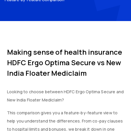
Making sense of health insurance
HDFC Ergo Optima Secure
vs
New
India Floater Mediclaim
Looking to choose between
HDFC Ergo Optima Secure
and
New India Floater Mediclaim
?
This comparison gives you a feature-by-feature view to
help you understand the differences. From co-pay clauses
to hospital limits and bonuses, we break it down in one