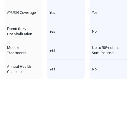
Yes
Yes
AYUSH Coverage
Domiciliary
Yes
No
Hospitalization
Up to 50% of the
Modern
Yes
Sum Insured
Treatments
Annual Health
Yes
No
Checkups