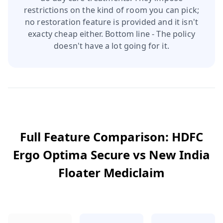
restrictions on the kind of room you can pick;
no restoration feature is provided and it isn't
exacty cheap either. Bottom line - The policy
doesn't have a lot going for it.
Full Feature Comparison:
HDFC
Ergo Optima Secure
vs
New India
Floater Mediclaim