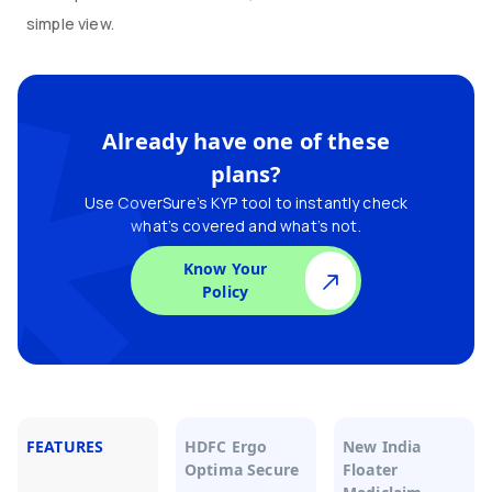
simple view.
Already have one of these
plans?
Use CoverSure’s KYP tool to instantly check
what’s covered and what’s not.
Know Your
Policy
FEATURES
HDFC Ergo
New India
Optima Secure
Floater