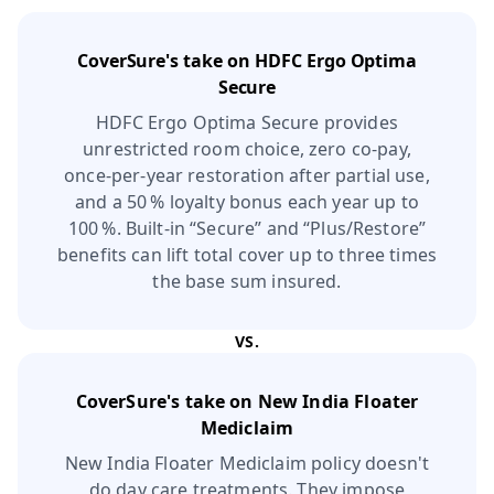
CoverSure's take on
HDFC Ergo Optima
Secure
HDFC Ergo Optima Secure provides
unrestricted room choice, zero co‑pay,
once‑per‑year restoration after partial use,
and a 50 % loyalty bonus each year up to
100 %. Built‑in “Secure” and “Plus/Restore”
benefits can lift total cover up to three times
the base sum insured.
VS.
CoverSure's take on
New India Floater
Mediclaim
New India Floater Mediclaim policy doesn't
do day care treatments. They impose