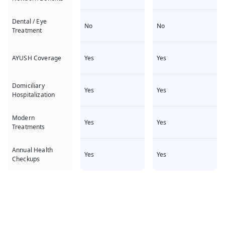
Dental / Eye
No
No
Treatment
Yes
Yes
AYUSH Coverage
Domiciliary
Yes
Yes
Hospitalization
Modern
Yes
Yes
Treatments
Annual Health
Yes
Yes
Checkups