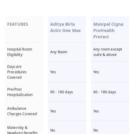
FEATURES
Aditya Birla
Manipal Cigna
Activ One Max
ProHealth
Protect
Any room except
Hospital Room
Any Room
suite & above
Eligibility
Daycare
Yes
Yes
Procedures
Covered
Pre/Post
90 - 180 days
60 - 180 days
Hospitalization
Ambulance
Yes
Yes
Charges Covered
Maternity &
No
No
Newborn Benefits