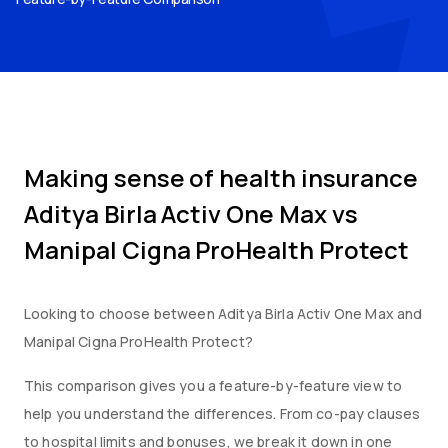
Making sense of health insurance
Aditya Birla Activ One Max
vs
Manipal Cigna ProHealth Protect
Looking to choose between
Aditya Birla Activ One Max
and
Manipal Cigna ProHealth Protect
?
This comparison gives you a feature-by-feature view to
help you understand the differences. From co-pay clauses
to hospital limits and bonuses, we break it down in one