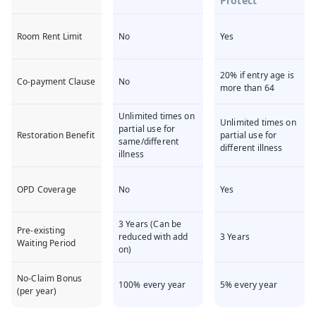
Protect
Room Rent Limit
No
Yes
20% if entry age is
Co-payment Clause
No
more than 64
Unlimited times on
Unlimited times on
partial use for
Restoration Benefit
partial use for
same/different
different illness
illness
OPD Coverage
No
Yes
3 Years (Can be
Pre-existing
reduced with add
3 Years
Waiting Period
on)
No-Claim Bonus
100% every year
5% every year
(per year)