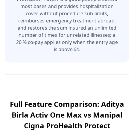
most bases and provides hospitalization
cover without procedure sub‑limits,
reimburses emergency treatment abroad,
and restores the sum insured an unlimited
number of times for unrelated illnesses; a
20 % co‑pay applies only when the entry age
is above 64.
Full Feature Comparison:
Aditya
Birla Activ One Max
vs
Manipal
Cigna ProHealth Protect