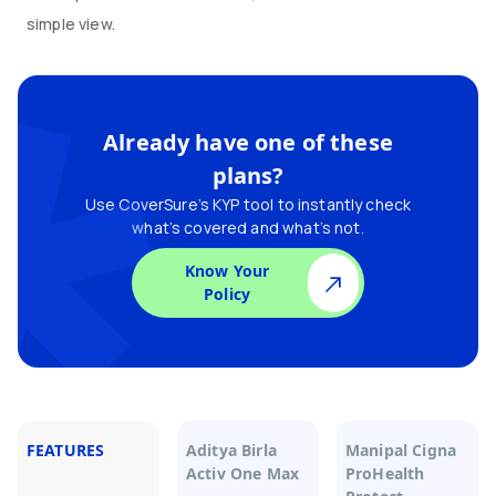
simple view.
Already have one of these
plans?
Use CoverSure’s KYP tool to instantly check
what’s covered and what’s not.
Know Your
Policy
FEATURES
Aditya Birla
Manipal Cigna
Activ One Max
ProHealth