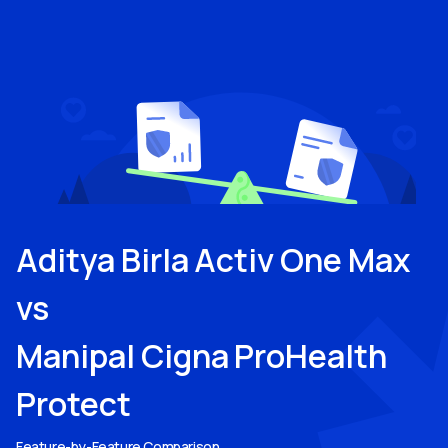
Aditya Birla Activ One Max
vs
Manipal Cigna ProHealth
Protect
Feature-by-Feature Comparison