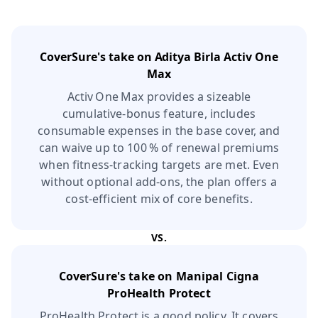
CoverSure's take on
Aditya Birla Activ One
Max
Activ One Max provides a sizeable
cumulative‑bonus feature, includes
consumable expenses in the base cover, and
can waive up to 100 % of renewal premiums
when fitness‑tracking targets are met. Even
without optional add‑ons, the plan offers a
cost‑efficient mix of core benefits.
VS.
CoverSure's take on
Manipal Cigna
ProHealth Protect
ProHealth Protect is a good policy. It covers