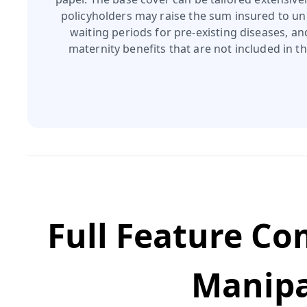
policyholders may raise the sum insured to unl
waiting periods for pre‑existing diseases, a
maternity benefits that are not included in th
Full Feature C
Manipa