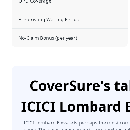
OPD Coverage
Pre-existing Waiting Period
No-Claim Bonus (per year)
CoverSure's t
ICICI Lombard 
ICICI Lombard Elevate is perhaps the most com
paper. The base cover can be tailored extensive