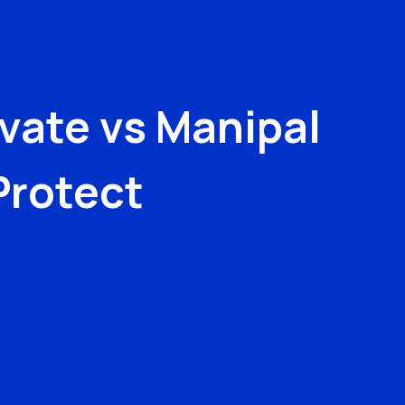
evate
vs
Manipal
Protect