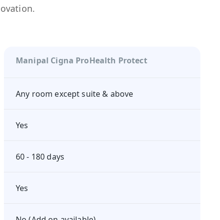
novation.
Manipal Cigna ProHealth Protect
Any room except suite & above
Yes
60 - 180 days
Yes
No (Add on available)