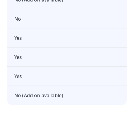
No
Yes
Yes
Yes
No (Add on available)