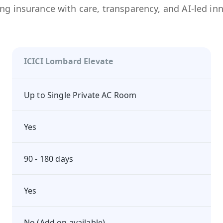
ng insurance with care, transparency, and AI-led in
ICICI Lombard Elevate
Up to Single Private AC Room
Yes
90 - 180 days
Yes
No (Add on available)