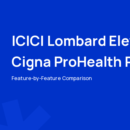
ICICI Lombard El
Cigna ProHealth 
Feature-by-Feature Comparison