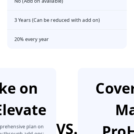
No (Add on available)
3 Years (Can be reduced with add on)
20% every year
ake on
Cover
Elevate
Ma
VS.
ProH
prehensive plan on
ly through add‑ons: