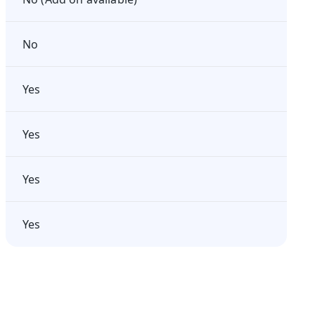
No
Yes
Yes
Yes
Yes