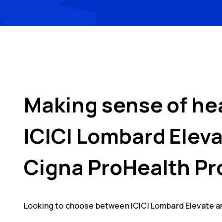
Making sense of he
ICICI Lombard Elev
Cigna ProHealth Pr
Looking to choose between
ICICI Lombard Elevate
a