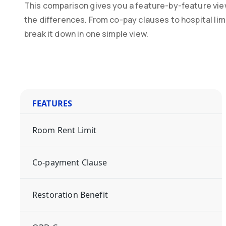
This comparison gives you a feature-by-feature vie
the differences. From co-pay clauses to hospital li
break it down in one simple view.
FEATURES
Room Rent Limit
Co-payment Clause
Restoration Benefit