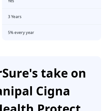
Yes
3 Years
5% every year
Sure's take on
nipal Cigna
ealth Protect