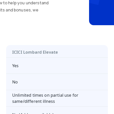
w to help you understand
mits and bonuses, we
ICICI Lombard Elevate
Yes
No
Unlimited times on partial use for
same/different illness