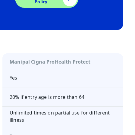
Policy
Manipal Cigna ProHealth Protect
Yes
20% if entry age is more than 64
Unlimited times on partial use for different
illness