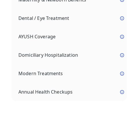
Dental / Eye Treatment
AYUSH Coverage
Domiciliary Hospitalization
Modern Treatments
Annual Health Checkups