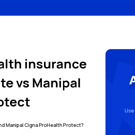
alth insurance
ate
vs
Manipal
otect
Use 
nd
Manipal Cigna ProHealth Protect
?