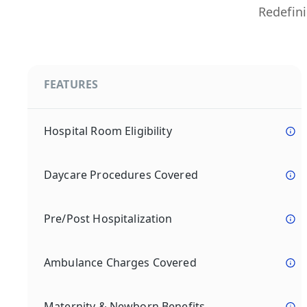
Redefini
FEATURES
Hospital Room Eligibility
Daycare Procedures Covered
Pre/Post Hospitalization
Ambulance Charges Covered
Maternity & Newborn Benefits