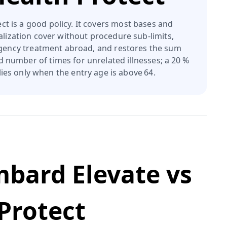
ct is a good policy. It covers most bases and
alization cover without procedure sub‑limits,
ency treatment abroad, and restores the sum
d number of times for unrelated illnesses; a 20 %
ies only when the entry age is above 64.
mbard Elevate
vs
Protect