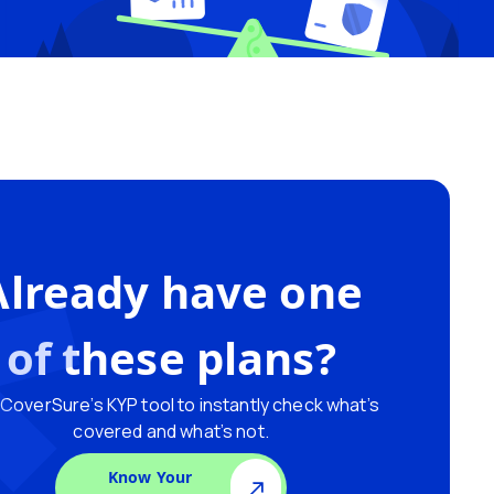
Already have one
of these plans?
CoverSure’s KYP tool to instantly check what’s
covered and what’s not.
Know Your