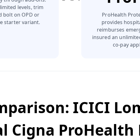
imited levels, trim
nd bolt on OPD or
ProHealth Prote
e starter variant.
provides hospit
reimburses emerg
insured an unlimite
co‑pay appl
omparison:
ICICI Lo
l Cigna ProHealth 