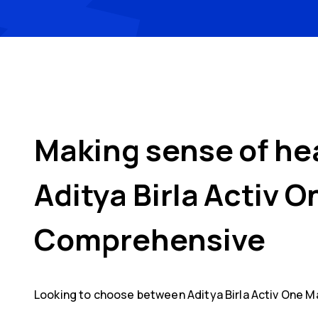
Making sense of he
Aditya Birla Activ 
Comprehensive
Looking to choose between
Aditya Birla Activ One M