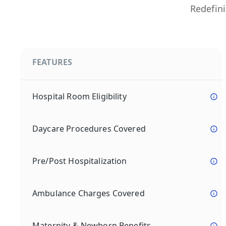
Redefini
FEATURES
Hospital Room Eligibility
Daycare Procedures Covered
Pre/Post Hospitalization
Ambulance Charges Covered
Maternity & Newborn Benefits