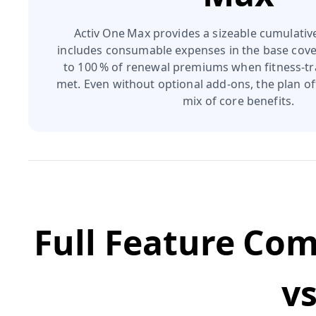
Activ One Max provides a sizeable cumulativ
includes consumable expenses in the base cove
to 100 % of renewal premiums when fitness‑tr
met. Even without optional add‑ons, the plan off
mix of core benefits.
Full Feature Co
v