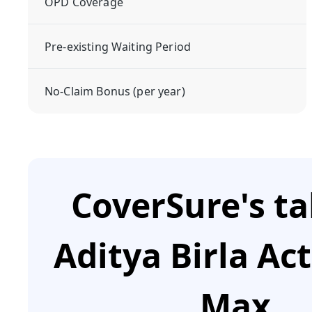
OPD Coverage
Pre-existing Waiting Period
No-Claim Bonus (per year)
CoverSure's t
Aditya Birla Ac
Max