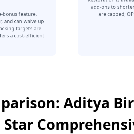
add‑ons to shorte
e‑bonus feature,
are capped; OPD
r, and can waive up
acking targets are
ers a cost‑efficient
mparison:
Aditya Bi
s
Star Comprehensi