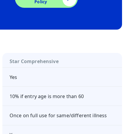
Policy
Star Comprehensive
Yes
10% if entry age is more than 60
Once on full use for same/different illness