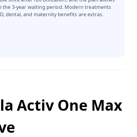
n the 3‑year waiting period. Modern treatments
, dental, and maternity benefits are extras.
rla Activ One Max
ve