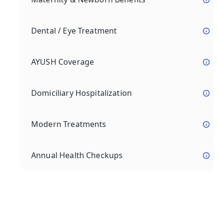
Dental / Eye Treatment
AYUSH Coverage
Domiciliary Hospitalization
Modern Treatments
Annual Health Checkups