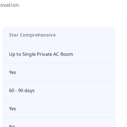
novation.
Star Comprehensive
Up to Single Private AC Room
Yes
60 - 90 days
Yes
No