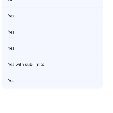
Yes
Yes
Yes
Yes with sub-limits
Yes