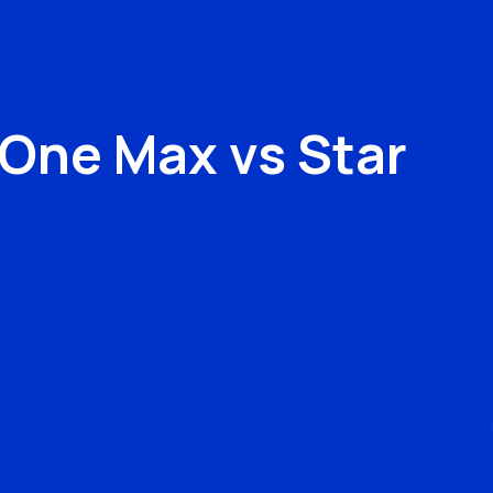
v One Max
vs
Star