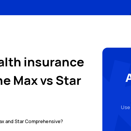
alth insurance
One Max
vs
Star
Use 
ax
and
Star Comprehensive
?