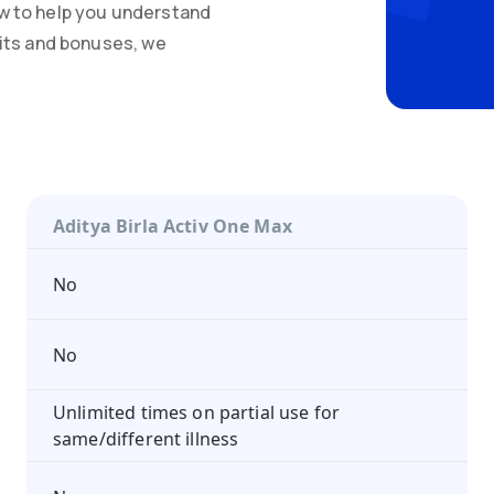
w to help you understand
mits and bonuses, we
Aditya Birla Activ One Max
No
No
Unlimited times on partial use for
same/different illness