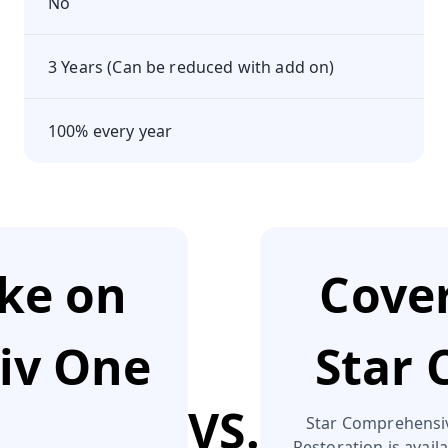
No
3 Years (Can be reduced with add on)
100% every year
ake on
Cover
tiv One
Star
VS.
Star Comprehensive
Restoration is availa