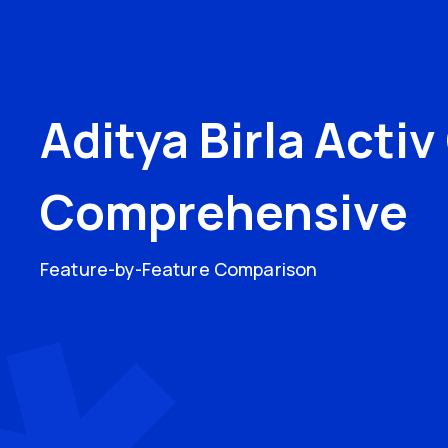
Aditya Birla Acti
Comprehensive
Feature-by-Feature Comparison