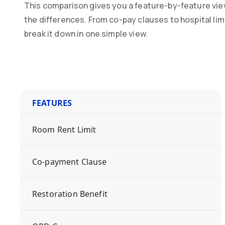
This comparison gives you a feature-by-feature vie
the differences. From co-pay clauses to hospital li
break it down in one simple view.
FEATURES
Room Rent Limit
Co-payment Clause
Restoration Benefit