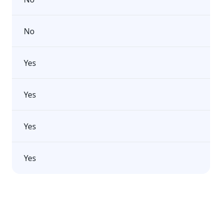
No
Yes
Yes
Yes
Yes