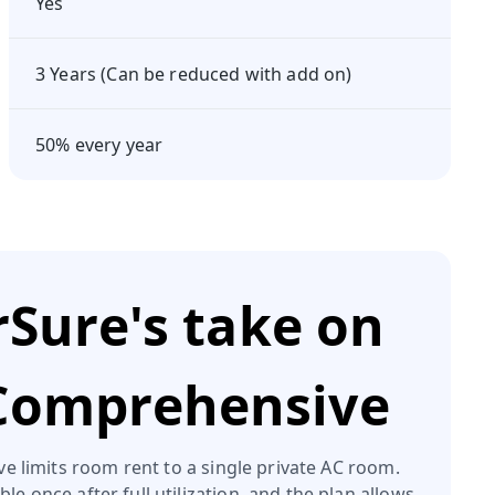
Yes
3 Years (Can be reduced with add on)
50% every year
Sure's take on
 Comprehensive
 limits room rent to a single private AC room.
ble once after full utilization, and the plan allows