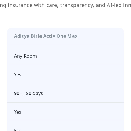
ng insurance with care, transparency, and AI-led in
Aditya Birla Activ One Max
Any Room
Yes
90 - 180 days
Yes
No