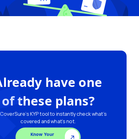
Already have one
of these plans?
CoverSure’s KYP tool to instantly check what’s
covered and what’s not.
Know Your