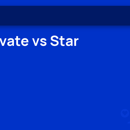
evate
vs
Star