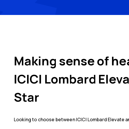
Making sense of he
ICICI Lombard Elev
Star
Looking to choose between
ICICI Lombard Elevate
a