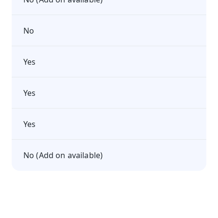
No
Yes
Yes
Yes
No (Add on available)