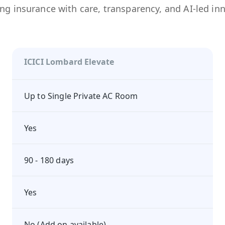
ng insurance with care, transparency, and AI-led in
ICICI Lombard Elevate
Up to Single Private AC Room
Yes
90 - 180 days
Yes
No (Add on available)