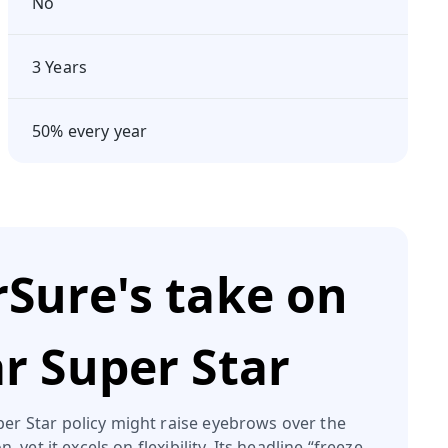
No
3 Years
50% every year
Sure's take on
ar Super Star
per Star policy might raise eyebrows over the
, yet it excels on flexibility. Its headline “freeze