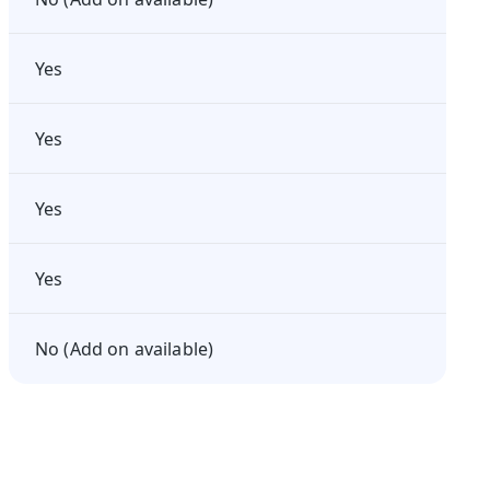
Yes
Yes
Yes
Yes
No (Add on available)