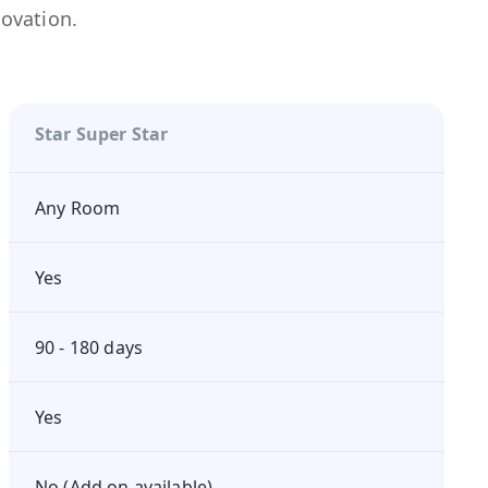
novation.
Star Super Star
Any Room
Yes
90 - 180 days
Yes
No (Add on available)