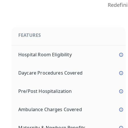
Redefini
FEATURES
Hospital Room Eligibility
Daycare Procedures Covered
Pre/Post Hospitalization
Ambulance Charges Covered
Maternity & Newborn Benefits