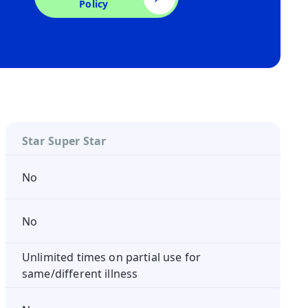
Policy
Star Super Star
No
No
Unlimited times on partial use for
same/different illness