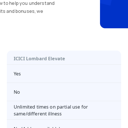
w to help you understand
mits and bonuses, we
ICICI Lombard Elevate
Yes
No
Unlimited times on partial use for
same/different illness