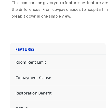
This comparison gives you a feature-by-feature vie
the differences. From co-pay clauses to hospital li
break it down in one simple view.
FEATURES
Room Rent Limit
Co-payment Clause
Restoration Benefit