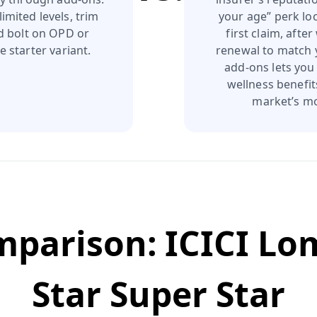
imited levels, trim
your age” perk lo
nd bolt on OPD or
first claim, afte
e starter variant.
renewal to match y
add-ons lets you
wellness benefit
market’s mo
omparison:
ICICI Lo
Star Super Star