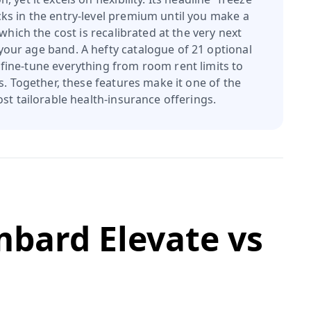
cks in the entry-level premium until you make a
r which the cost is recalibrated at the very next
our age band. A hefty catalogue of 21 optional
 fine-tune everything from room rent limits to
s. Together, these features make it one of the
st tailorable health-insurance offerings.
mbard Elevate
vs