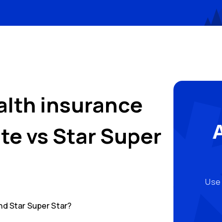
alth insurance
ate
vs
Star Super
Use 
nd
Star Super Star
?