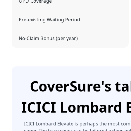
OPD Coverage
Pre-existing Waiting Period
No-Claim Bonus (per year)
CoverSure's t
ICICI Lombard 
ICICI Lombard Elevate is perhaps the most com
paper. The base cover can be tailored extensive