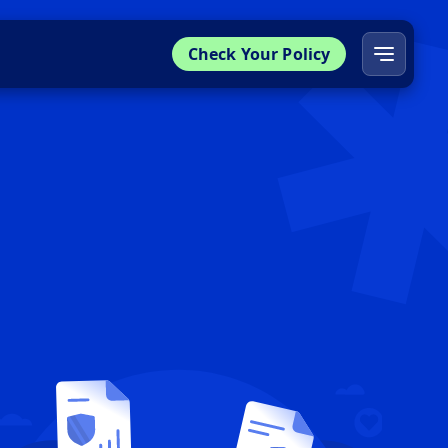
Check Your Policy