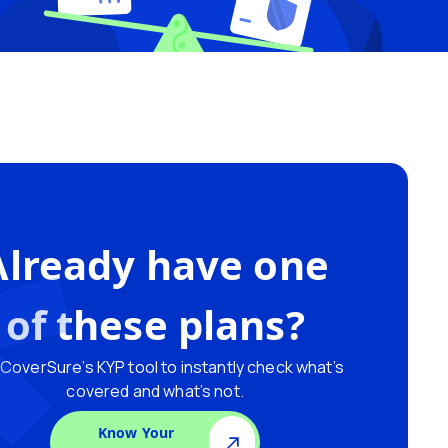
Already have one
of these plans?
CoverSure’s KYP tool to instantly check what’s
covered and what’s not.
Know Your