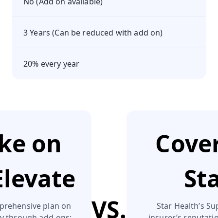
No (Add on available)
3 Years (Can be reduced with add on)
20% every year
ake on
Cover
Elevate
St
VS.
prehensive plan on
Star Health’s Su
ly through add‑ons:
insurer’s reputation