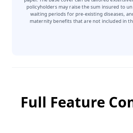
policyholders may raise the sum insured to unl
waiting periods for pre‑existing diseases, a
maternity benefits that are not included in th
Full Feature C