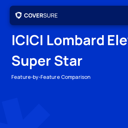
ICICI Lombard El
Super Star
Feature-by-Feature Comparison