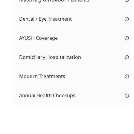
Dental / Eye Treatment
AYUSH Coverage
Domiciliary Hospitalization
Modern Treatments
Annual Health Checkups