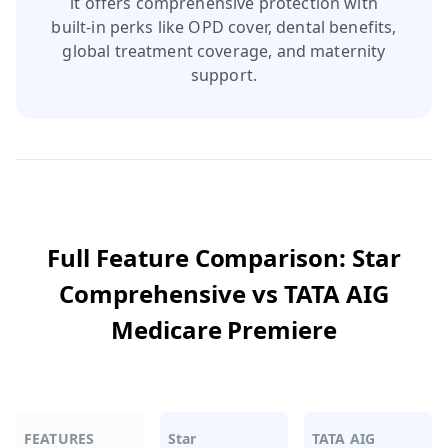
it offers comprehensive protection with
built‑in perks like OPD cover, dental benefits,
global treatment coverage, and maternity
support.
Full Feature Comparison:
Star
Comprehensive
vs
TATA AIG
Medicare Premiere
FEATURES
Star
TATA AIG