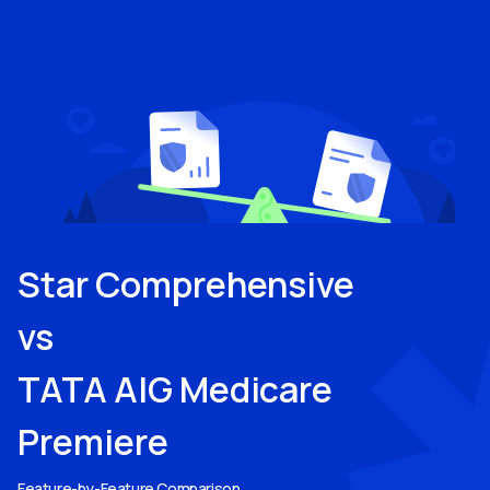
Star Comprehensive
vs
TATA AIG Medicare
Premiere
Feature-by-Feature Comparison