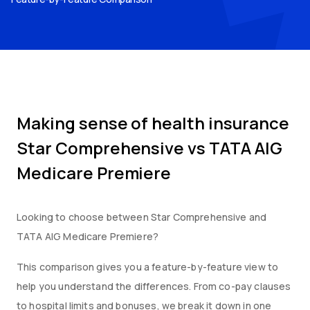
Making sense of health insurance
Star Comprehensive
vs
TATA AIG
Medicare Premiere
Looking to choose between
Star Comprehensive
and
TATA AIG Medicare Premiere
?
This comparison gives you a feature-by-feature view to
help you understand the differences. From co-pay clauses
to hospital limits and bonuses, we break it down in one