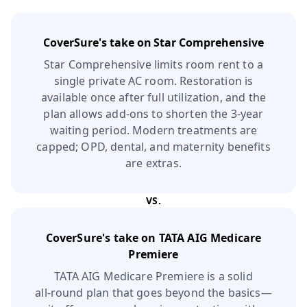
CoverSure's take on
Star Comprehensive
Star Comprehensive limits room rent to a
single private AC room. Restoration is
available once after full utilization, and the
plan allows add‑ons to shorten the 3‑year
waiting period. Modern treatments are
capped; OPD, dental, and maternity benefits
are extras.
VS.
CoverSure's take on
TATA AIG Medicare
Premiere
TATA AIG Medicare Premiere is a solid
all‑round plan that goes beyond the basics—