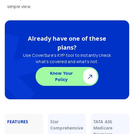
simple view.
Already have one of these
plans?
Use CoverSure’s KYP tool to instantly check
what’s covered and what’s not.
Know Your
Policy
FEATURES
Star
TATA AIG
Comprehensive
Medicare