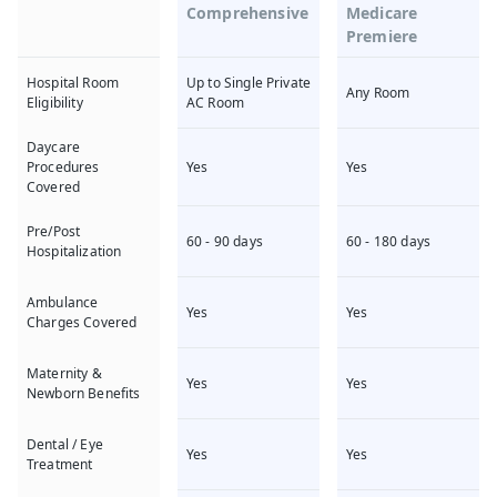
Comprehensive
Medicare
Premiere
Up to Single Private
Hospital Room
Any Room
AC Room
Eligibility
Daycare
Yes
Yes
Procedures
Covered
Pre/Post
60 - 90 days
60 - 180 days
Hospitalization
Ambulance
Yes
Yes
Charges Covered
Maternity &
Yes
Yes
Newborn Benefits
Dental / Eye
Yes
Yes
Treatment