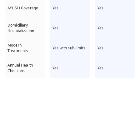
Yes
Yes
AYUSH Coverage
Domiciliary
Yes
Yes
Hospitalization
Modern
Yes with sub-limits
Yes
Treatments
Annual Health
Yes
Yes
Checkups