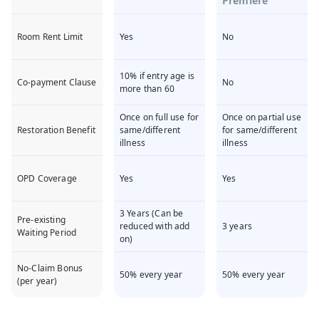
Premiere
Room Rent Limit
Yes
No
10% if entry age is
Co-payment Clause
No
more than 60
Once on full use for
Once on partial use
Restoration Benefit
same/different
for same/different
illness
illness
OPD Coverage
Yes
Yes
3 Years (Can be
Pre-existing
reduced with add
3 years
Waiting Period
on)
No-Claim Bonus
50% every year
50% every year
(per year)