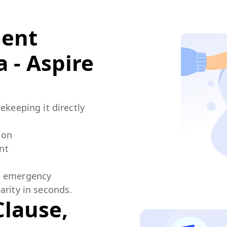
ment
 - Aspire
ekeeping it directly
ion
nt
an emergency
arity in seconds.
Clause,