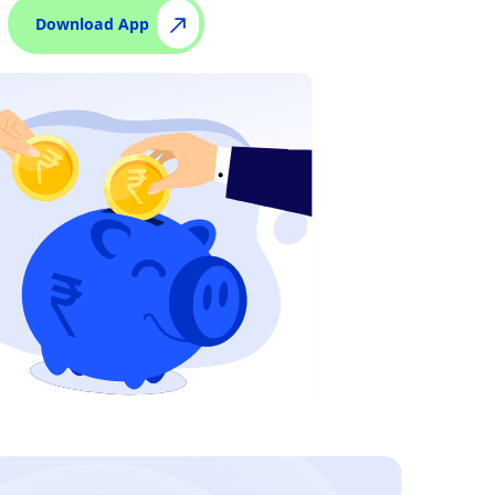
Download App