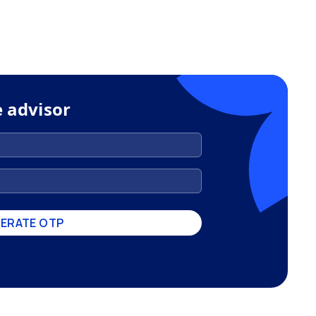
e advisor
ERATE OTP