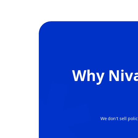
Why
Niva
We don't sell poli