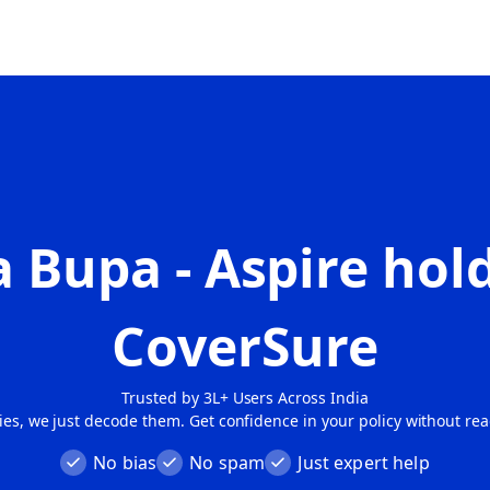
 Bupa - Aspire
hold
CoverSure
Trusted by 3L+ Users Across India
cies, we just decode them. Get confidence in your policy without re
No bias
No spam
Just expert help