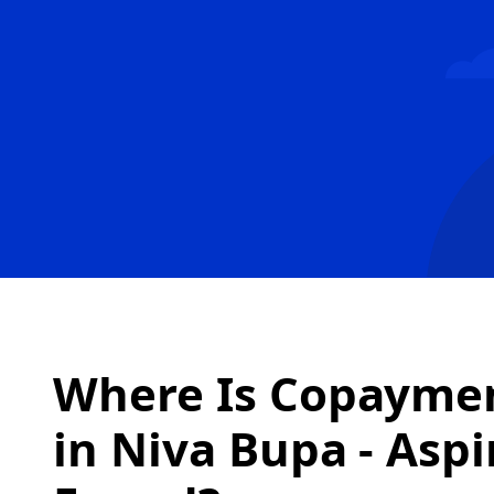
Where Is Copaymen
in
Niva Bupa - Aspi