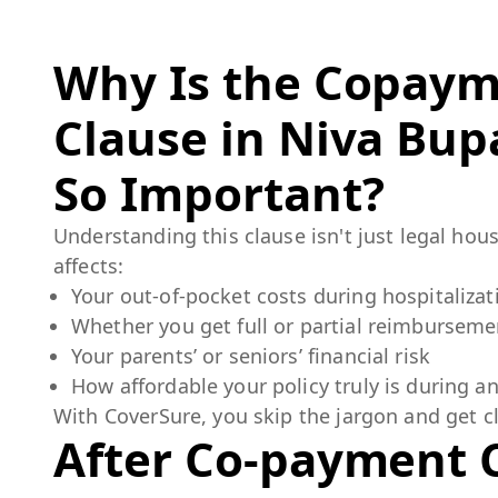
Why Is the Copay
Clause in
Niva Bupa
So Important?
Understanding this clause isn't just legal hous
affects:
Your out-of-pocket costs during hospitalizat
Whether you get full or partial reimburseme
Your parents’ or seniors’ financial risk
How affordable your policy truly is during 
With CoverSure, you skip the jargon and get cl
After Co-payment 