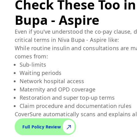
Check These Too i
Bupa - Aspire
Even if you've understood the co-pay clause, 
critical terms in
Niva Bupa - Aspire
like:
While routine insulin and consultations are m
comes from:
Sub-limits
Waiting periods
Network hospital access
Maternity and OPD coverage
Restoration and super top-up terms
Claim procedure and documentation rules
CoverSure automatically scans and explains al
Full Policy Review