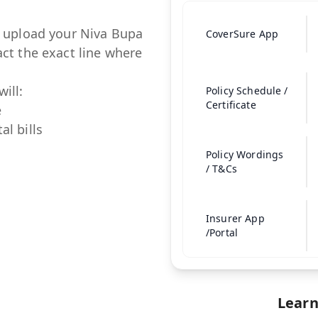
t upload your
Niva Bupa
CoverSure App
ct the exact line where
ill:
Policy Schedule /
Certificate
e
al bills
Policy Wordings
/ T&Cs
Insurer App
/Portal
Learn