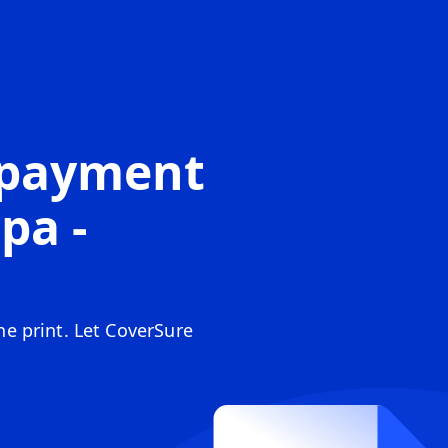
opayment
pa -
ine print. Let CoverSure