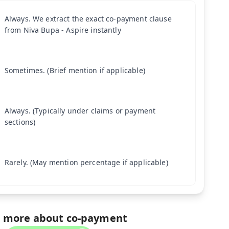
Always. We extract the exact co-payment clause
from Niva Bupa - Aspire instantly
Sometimes. (Brief mention if applicable)
Always. (Typically under claims or payment
sections)
Rarely. (May mention percentage if applicable)
 more about co-payment