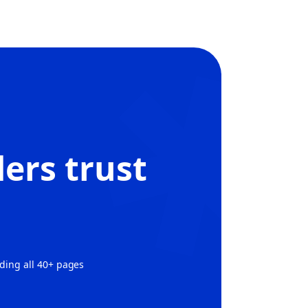
ers trust
ading all 40+ pages