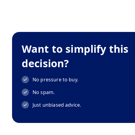
Want to simplify this
decision?
No pressure to buy.
No spam.
Just unbiased advice.