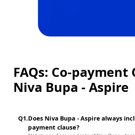
FAQs: Co-payment C
Niva Bupa - Aspire
Q
1
.
Does Niva Bupa - Aspire always incl
payment clause?