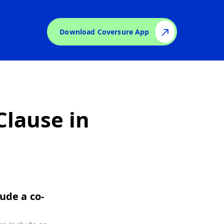
Download Coversure App
lause in
ude a co-