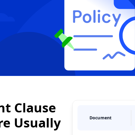
t Clause
re
Usually
Document