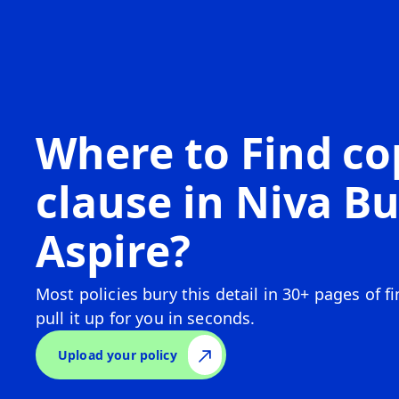
Where to Find c
clause in
Niva Bu
Aspire
?
Most policies bury this detail in 30+ pages of f
pull it up for you in seconds.
Upload your policy