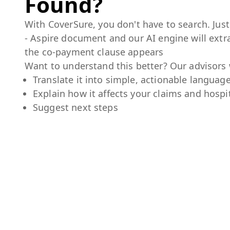
Found?
With CoverSure, you don't have to search. Jus
- Aspire
document and our AI engine will extra
the co-payment clause appears
Want to understand this better? Our advisors w
Translate it into simple, actionable languag
Explain how it affects your claims and hospit
Suggest next steps