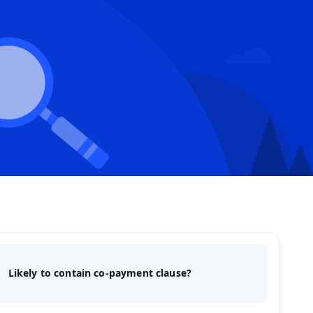
Likely to contain co-payment clause?