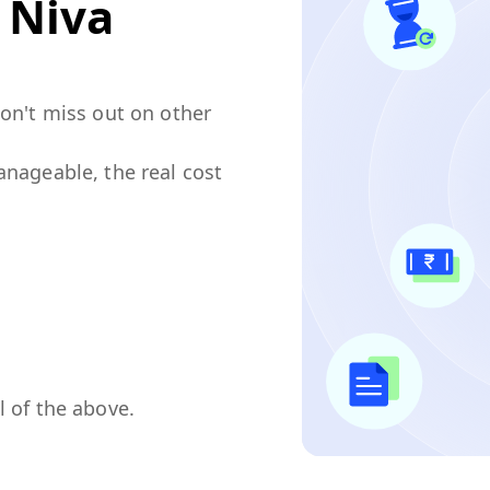
n
Niva
don't miss out on other
anageable, the real cost
l of the above.