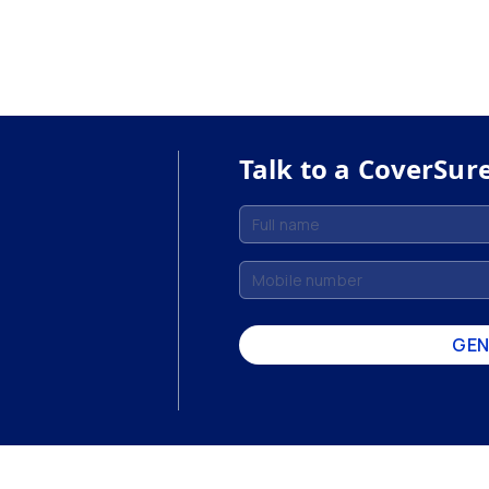
Talk to a CoverSur
GEN