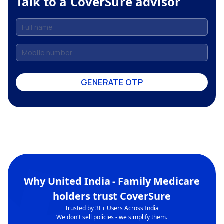
Talk to a CoverSure advisor
GENERATE OTP
Why
United India - Family Medicare
holders trust CoverSure
Trusted by 3L+ Users Across India
We don't sell policies - we simplify them.