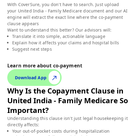
With CoverSure, you don't have to search. Just upload
your
United India - Family Medicare
document and our AI
engine will extract the exact line where the co-payment
clause appears
Want to understand this better? Our advisors will:
Translate it into simple, actionable language
Explain how it affects your claims and hospital bills
Suggest next steps
Learn more about co-payment
Download App
Why Is the Copayment Clause in
United India - Family Medicare
So
Important?
Understanding this clause isn't just legal housekeeping it
directly affects:
Your out-of-pocket costs during hospitalization