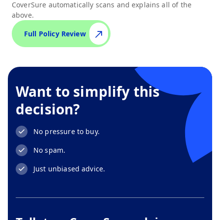
CoverSure automatically scans and explains all of the
above.
Full Policy Review
Want to simplify this
decision?
No pressure to buy.
No spam.
Just unbiased advice.