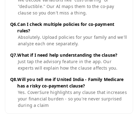
"deductible." Our AI maps them to the co-pay
clause so you don't miss a thing.
Q
6
.
Can I check multiple policies for co-payment
rules?
Absolutely. Upload policies for your family and we'll
analyze each one separately.
Q
7
.
What if I need help understanding the clause?
Just tap the advisory feature in the app. Our
experts will explain how the clause affects you.
Q
8
.
Will you tell me if United India - Family Medicare
has a risky co-payment clause?
Yes. CoverSure highlights any clause that increases
your financial burden - so you're never surprised
during a claim