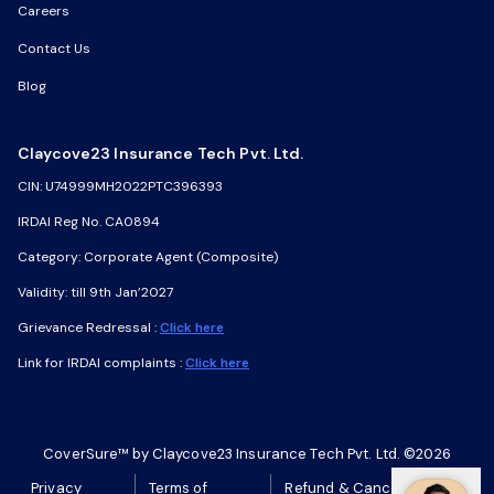
Careers
Careers
Contact Us
Contact Us
Blog
Blog
Claycove23 Insurance Tech Pvt. Ltd.
Claycove23 Insurance Tech Pvt. Ltd.
CIN: U74999MH2022PTC396393
CIN: U74999MH2022PTC396393
IRDAI Reg No. CA0894
IRDAI Reg No. CA0894
Category: Corporate Agent (Composite)
Category: Corporate Agent (Composite)
Validity: till 9th Jan’2027
Validity: till 9th Jan’2027
Grievance Redressal :
Grievance Redressal :
Click here
Click here
Link for IRDAI complaints :
Link for IRDAI complaints :
Click here
Click here
CoverSure™ by Claycove23 Insurance Tech Pvt. Ltd. ©2026
CoverSure™ by Claycove23 Insurance Tech Pvt. Ltd. ©2026
Privacy
Privacy
Terms of
Terms of
Refund & Cancellation
Refund & Cancellation