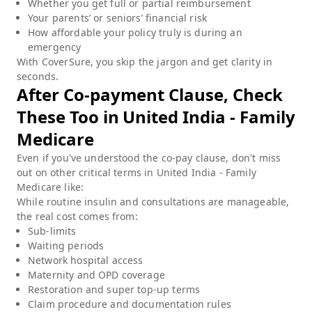
Whether you get full or partial reimbursement
Your parents’ or seniors’ financial risk
How affordable your policy truly is during an
emergency
With CoverSure, you skip the jargon and get clarity in
seconds.
After Co-payment Clause, Check
These Too in
United India - Family
Medicare
Even if you've understood the co-pay clause, don't miss
out on other critical terms in
United India - Family
Medicare
like:
While routine insulin and consultations are manageable,
the real cost comes from:
Sub-limits
Waiting periods
Network hospital access
Maternity and OPD coverage
Restoration and super top-up terms
Claim procedure and documentation rules