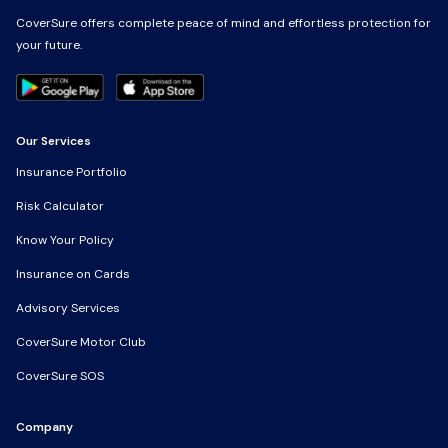
CoverSure offers complete peace of mind and effortless protection for
CoverSure offers complete peace of mind and effortless protection for
your future.
your future.
Our Services
Our Services
Insurance Portfolio
Insurance Portfolio
Risk Calculator
Risk Calculator
Know Your Policy
Know Your Policy
Insurance on Cards
Insurance on Cards
Advisory Services
Advisory Services
CoverSure Motor Club
CoverSure Motor Club
CoverSure SOS
CoverSure SOS
Company
Company