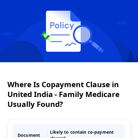
Where Is Copayment Clause in
United India - Family Medicare
Usually Found?
Likely to contain co-payment
Document