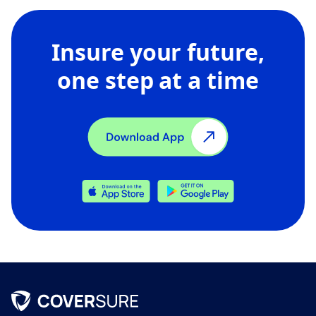
Insure your future,
one step at a time