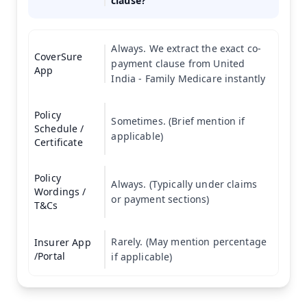
clause?
Always. We extract the exact co-
CoverSure
payment clause from United
App
India - Family Medicare instantly
Policy
Sometimes. (Brief mention if
Schedule /
applicable)
Certificate
Policy
Always. (Typically under claims
Wordings /
or payment sections)
T&Cs
Rarely. (May mention percentage
Insurer App
/Portal
if applicable)