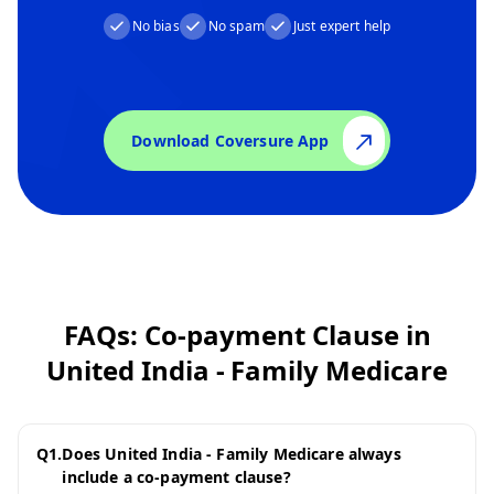
No bias
No spam
Just expert help
Download Coversure App
FAQs: Co-payment Clause in
United India - Family Medicare
Q
1
.
Does United India - Family Medicare always
include a co-payment clause?