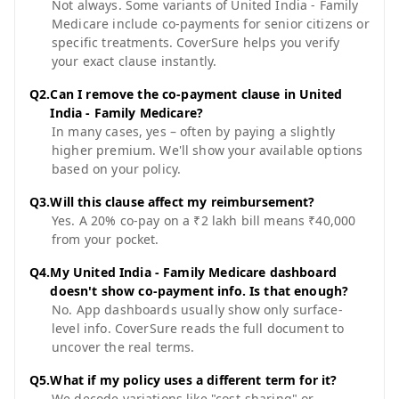
Not always. Some variants of United India - Family
Medicare include co-payments for senior citizens or
specific treatments. CoverSure helps you verify
your exact clause instantly.
Q
2
.
Can I remove the co-payment clause in United
India - Family Medicare?
In many cases, yes – often by paying a slightly
higher premium. We'll show your available options
based on your policy.
Q
3
.
Will this clause affect my reimbursement?
Yes. A 20% co-pay on a ₹2 lakh bill means ₹40,000
from your pocket.
Q
4
.
My United India - Family Medicare dashboard
doesn't show co-payment info. Is that enough?
No. App dashboards usually show only surface-
level info. CoverSure reads the full document to
uncover the real terms.
Q
5
.
What if my policy uses a different term for it?
We decode variations like "cost-sharing" or