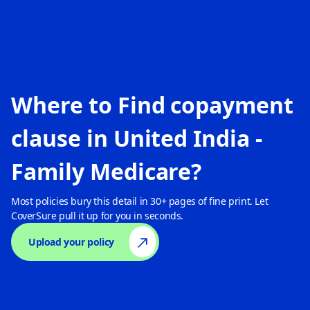
Where to Find copayment
clause in
United India -
Family Medicare
?
Most policies bury this detail in 30+ pages of fine print. Let
CoverSure pull it up for you in seconds.
Upload your policy