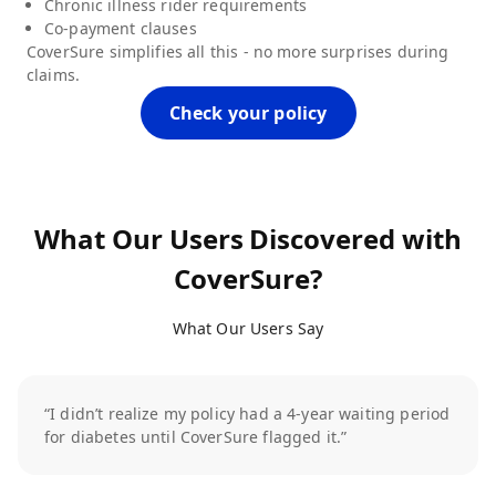
Chronic illness rider requirements
Co-payment clauses
CoverSure simplifies all this - no more surprises during
claims.
Check your policy
What Our Users Discovered with
CoverSure?
What Our Users Say
“I didn’t realize my policy had a 4-year waiting period
for diabetes until CoverSure flagged it.”