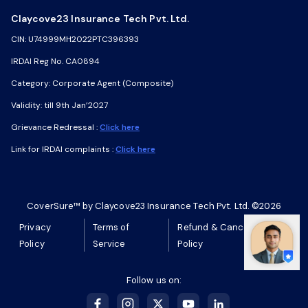
Claycove23 Insurance Tech Pvt. Ltd.
Claycove23 Insurance Tech Pvt. Ltd.
CIN: U74999MH2022PTC396393
CIN: U74999MH2022PTC396393
IRDAI Reg No. CA0894
IRDAI Reg No. CA0894
Category: Corporate Agent (Composite)
Category: Corporate Agent (Composite)
Validity: till 9th Jan’2027
Validity: till 9th Jan’2027
Grievance Redressal :
Grievance Redressal :
Click here
Click here
Link for IRDAI complaints :
Link for IRDAI complaints :
Click here
Click here
CoverSure™ by Claycove23 Insurance Tech Pvt. Ltd. ©2026
CoverSure™ by Claycove23 Insurance Tech Pvt. Ltd. ©2026
Privacy
Privacy
Terms of
Terms of
Refund & Cancellation
Refund & Cancellation
Policy
Policy
Service
Service
Policy
Policy
Follow us on:
Follow us on: