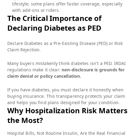
lifestyle; some plans offer faster coverage, especially
with add-ons or riders.
The Critical Importance of
Declaring Diabetes as PED
Declare Diabetes as a Pre-Existing Disease (PED) or Risk
Claim Rejection.
Many buyers mistakenly think diabetes isn't a PED. IRDAI
regulations make it clear:
non-disclosure is grounds for
claim denial or policy cancellation.
If you have diabetes, you must declare it honestly when
buying insurance. This transparency protects your claim
and helps you find plans designed for your condition.
Why Hospitalization Risk Matters
the Most?
Hospital Bills, Not Routine Insulin, Are the Real Financial