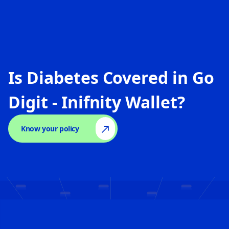
Is Diabetes Covered in
Go
Digit - Inifnity Wallet
?
Know your policy