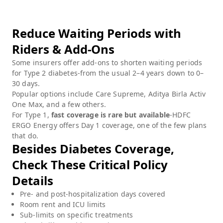
Reduce Waiting Periods with
Riders & Add-Ons
Some insurers offer add-ons to shorten waiting periods
for Type 2 diabetes-from the usual 2–4 years down to 0–
30 days.
Popular options include Care Supreme, Aditya Birla Activ
One Max, and a few others.
For Type 1,
fast coverage is rare but available
-HDFC
ERGO Energy offers Day 1 coverage, one of the few plans
that do.
Besides Diabetes Coverage,
Check These Critical Policy
Details
Pre- and post-hospitalization days covered
Room rent and ICU limits
Sub-limits on specific treatments