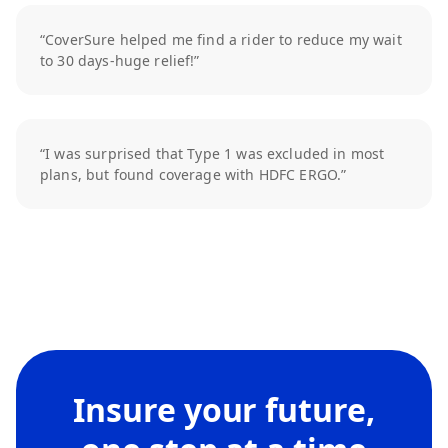
“CoverSure helped me find a rider to reduce my wait
to 30 days-huge relief!”
“I was surprised that Type 1 was excluded in most
plans, but found coverage with HDFC ERGO.”
Insure your future,