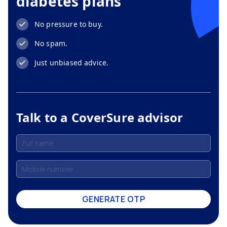
diabetes plans
No pressure to buy.
No spam.
Just unbiased advice.
Talk to a CoverSure advisor
GENERATE OTP