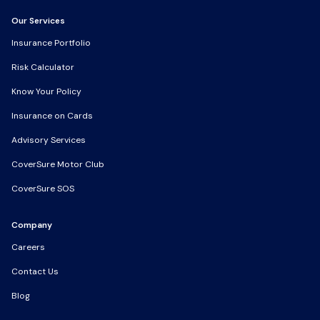
Our Services
Our Services
Insurance Portfolio
Insurance Portfolio
Risk Calculator
Risk Calculator
Know Your Policy
Know Your Policy
Insurance on Cards
Insurance on Cards
Advisory Services
Advisory Services
CoverSure Motor Club
CoverSure Motor Club
CoverSure SOS
CoverSure SOS
Company
Company
Careers
Careers
Contact Us
Contact Us
Blog
Blog