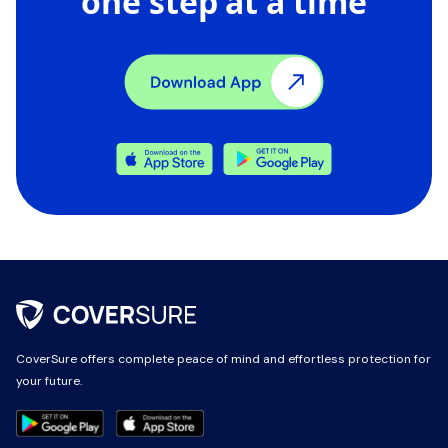
one step at a time
CoverSure offers complete peace of mind and effortless protection for
CoverSure offers complete peace of mind and effortless protection for
your future.
your future.