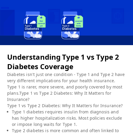
Understanding Type 1 vs Type 2
Diabetes Coverage
Diabetes isn't just one condition - Type 1 and Type 2 have
very different implications for your health insurance.
Type 1 is rarer, more severe, and poorly covered by most
plans.Type 1 vs Type 2 Diabetes: Why It Matters for
Insurance?
Type 1 vs Type 2 Diabetes: Why It Matters for Insurance?
Type 1 diabetes requires insulin from diagnosis and
has higher hospitalization risks. Most policies exclude
or impose long waits for Type 1.
Type 2 diabetes is more common and often linked to