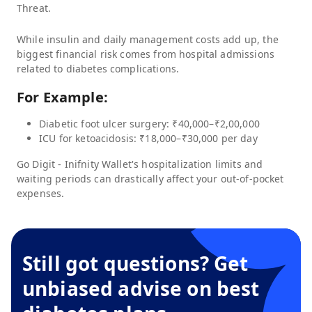
Threat.
While insulin and daily management costs add up, the
biggest financial risk comes from hospital admissions
related to diabetes complications.
For Example:
Diabetic foot ulcer surgery: ₹40,000–₹2,00,000
ICU for ketoacidosis: ₹18,000–₹30,000 per day
Go Digit - Inifnity Wallet
's hospitalization limits and
waiting periods can drastically affect your out-of-pocket
expenses.
Still got questions? Get
unbiased advise on best