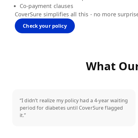
Co-payment clauses
CoverSure simplifies all this - no more surpris
Check your policy
What Our
“I didn’t realize my policy had a 4-year waiting
period for diabetes until CoverSure flagged
it.”