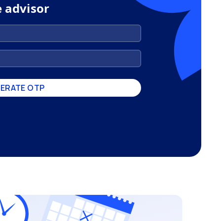
e advisor
ERATE OTP