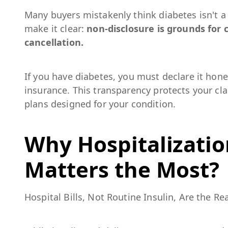
Many buyers mistakenly think diabetes isn't a
make it clear:
non-disclosure is grounds for c
cancellation.
If you have diabetes, you must declare it hon
insurance. This transparency protects your cl
plans designed for your condition.
Why Hospitalizatio
Matters the Most?
Hospital Bills, Not Routine Insulin, Are the Rea