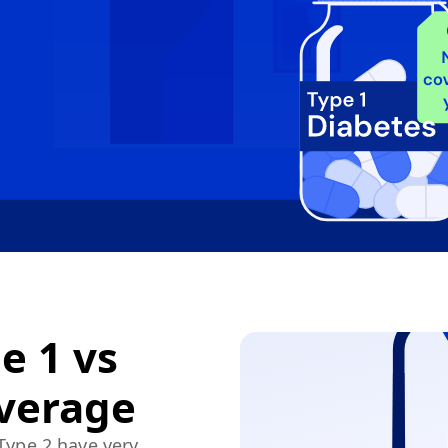
e 1 vs
overage
 Type 2 have very