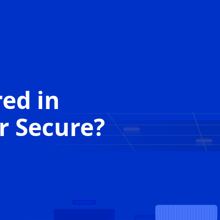
red in
r Secure
?