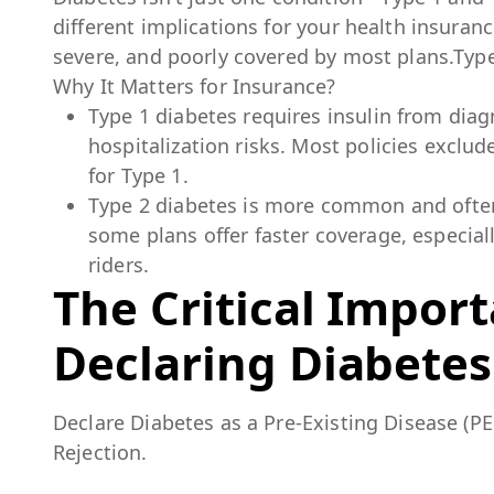
different implications for your health insuranc
severe, and poorly covered by most plans.Type
Why It Matters for Insurance?
Type 1 diabetes requires insulin from dia
hospitalization risks. Most policies exclu
for Type 1.
Type 2 diabetes is more common and often 
some plans offer faster coverage, especial
riders.
The Critical Impor
Declaring Diabetes
Declare Diabetes as a Pre-Existing Disease (PE
Rejection.