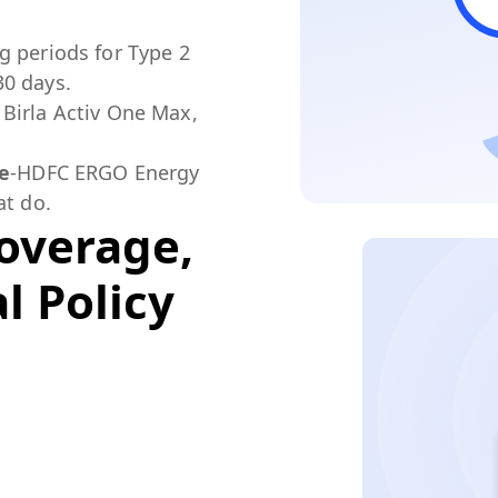
g periods for Type 2
30 days.
Birla Activ One Max,
le
-HDFC ERGO Energy
at do.
overage,
l Policy