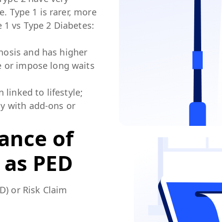
e. Type 1 is rarer, more
 1 vs Type 2 Diabetes:
gnosis and has higher
de or impose long waits
linked to lifestyle;
ly with add-ons or
tance of
 as PED
D) or Risk Claim