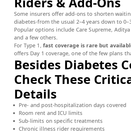
Riders & Add-Ons
Some insurers offer add-ons to shorten waitin
diabetes-from the usual 2–4 years down to 0–
Popular options include Care Supreme, Aditya 
and a few others.
For Type 1,
fast coverage is rare but availab
offers Day 1 coverage, one of the few plans th
Besides Diabetes C
Check These Critica
Details
Pre- and post-hospitalization days covered
Room rent and ICU limits
Sub-limits on specific treatments
Chronic illness rider requirements