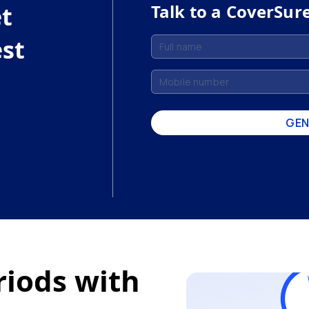
Talk to a CoverSur
et
est
GEN
riods with