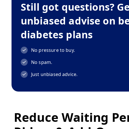
Still got questions? G
unbiased advise on b
diabetes plans
No pressure to buy.
No spam.
Just unbiased advice.
Reduce Waiting Pe