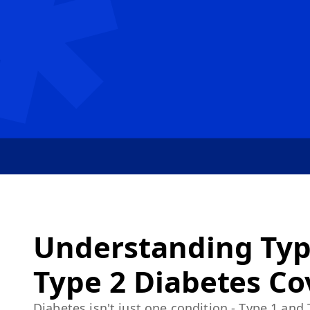
Understanding Typ
Type 2 Diabetes C
Diabetes isn't just one condition - Type 1 and