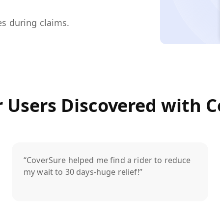
es during claims.
 Users Discovered with C
“CoverSure helped me find a rider to reduce
my wait to 30 days-huge relief!”