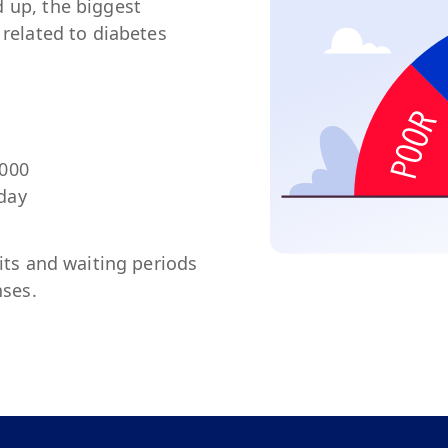
 up, the biggest
 related to diabetes
,000
 day
mits and waiting periods
nses.