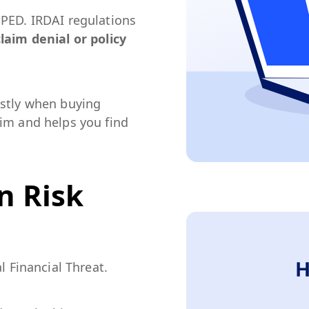
 PED. IRDAI regulations
laim denial or policy
estly when buying
aim and helps you find
n Risk
l Financial Threat.