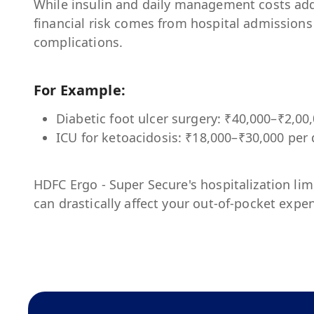
While insulin and daily management costs add
financial risk comes from hospital admissions
complications.
For Example:
Diabetic foot ulcer surgery: ₹40,000–₹2,00
ICU for ketoacidosis: ₹18,000–₹30,000 per
HDFC Ergo - Super Secure
's hospitalization li
can drastically affect your out-of-pocket expe