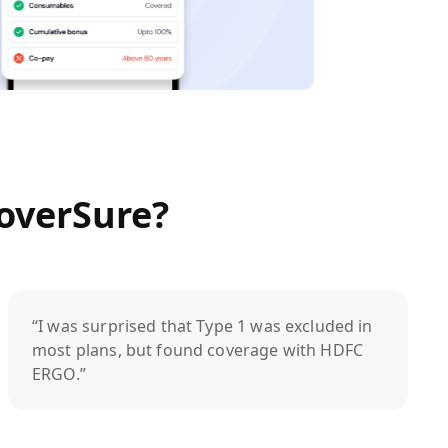
overSure?
“I was surprised that Type 1 was excluded in
most plans, but found coverage with HDFC
ERGO.”