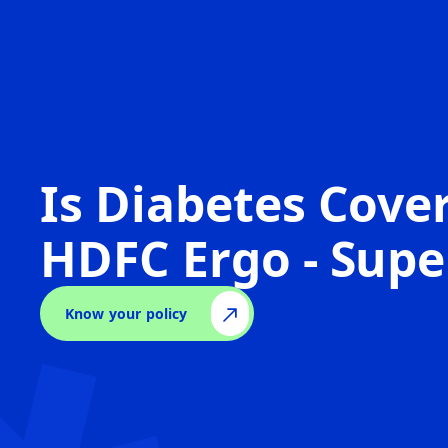
Is Diabetes Cove
HDFC Ergo - Supe
Know your policy