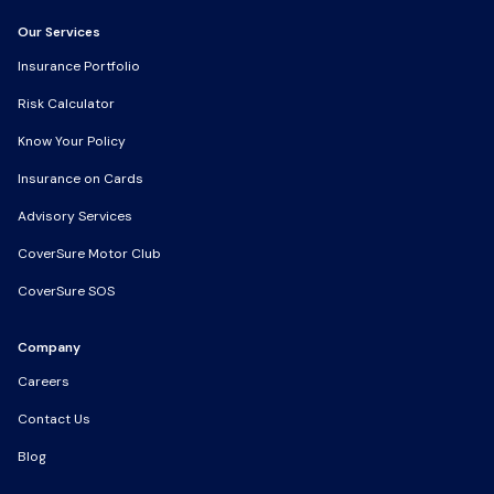
Our Services
Our Services
Insurance Portfolio
Insurance Portfolio
Risk Calculator
Risk Calculator
Know Your Policy
Know Your Policy
Insurance on Cards
Insurance on Cards
Advisory Services
Advisory Services
CoverSure Motor Club
CoverSure Motor Club
CoverSure SOS
CoverSure SOS
Company
Company
Careers
Careers
Contact Us
Contact Us
Blog
Blog