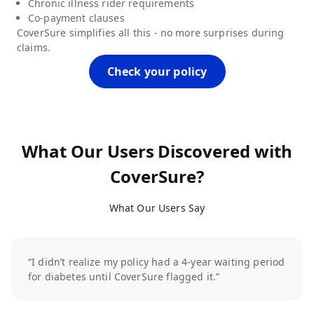
Chronic illness rider requirements
Co-payment clauses
CoverSure simplifies all this - no more surprises during
claims.
Check your policy
What Our Users Discovered with
CoverSure?
What Our Users Say
“I didn’t realize my policy had a 4-year waiting period
for diabetes until CoverSure flagged it.”