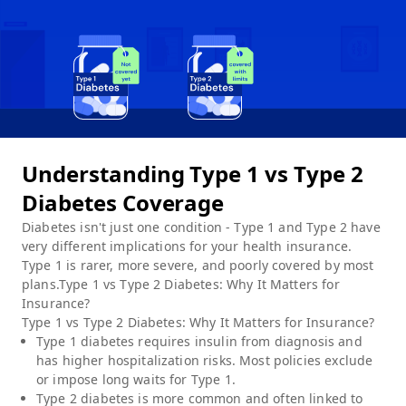
Understanding Type 1 vs Type 2
Diabetes Coverage
Diabetes isn't just one condition - Type 1 and Type 2 have
very different implications for your health insurance.
Type 1 is rarer, more severe, and poorly covered by most
plans.Type 1 vs Type 2 Diabetes: Why It Matters for
Insurance?
Type 1 vs Type 2 Diabetes: Why It Matters for Insurance?
Type 1 diabetes requires insulin from diagnosis and
has higher hospitalization risks. Most policies exclude
or impose long waits for Type 1.
Type 2 diabetes is more common and often linked to