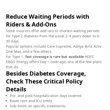
Reduce Waiting Periods with
Riders & Add-Ons
Some insurers offer add-ons to shorten waiting periods
for Type 2 diabetes-from the usual 2–4 years down to 0–
30 days.
Popular options include Care Supreme, Aditya Birla Activ
One Max, and a few others.
For Type 1,
fast coverage is rare but available
-HDFC
ERGO Energy offers Day 1 coverage, one of the few plans
that do.
Besides Diabetes Coverage,
Check These Critical Policy
Details
Pre- and post-hospitalization days covered
Room rent and ICU limits
Sub-limits on specific treatments