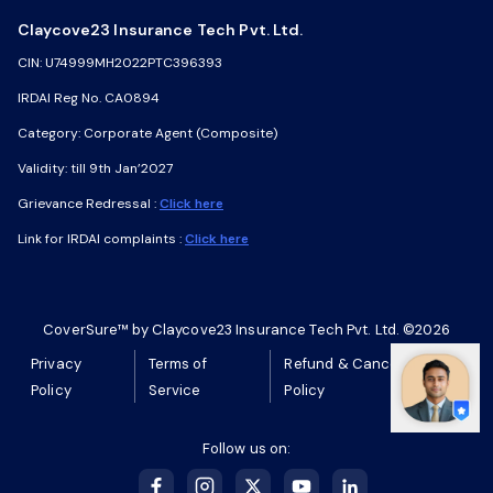
Claycove23 Insurance Tech Pvt. Ltd.
Claycove23 Insurance Tech Pvt. Ltd.
CIN: U74999MH2022PTC396393
CIN: U74999MH2022PTC396393
IRDAI Reg No. CA0894
IRDAI Reg No. CA0894
Category: Corporate Agent (Composite)
Category: Corporate Agent (Composite)
Validity: till 9th Jan’2027
Validity: till 9th Jan’2027
Grievance Redressal :
Grievance Redressal :
Click here
Click here
Link for IRDAI complaints :
Link for IRDAI complaints :
Click here
Click here
CoverSure™ by Claycove23 Insurance Tech Pvt. Ltd. ©2026
CoverSure™ by Claycove23 Insurance Tech Pvt. Ltd. ©2026
Privacy
Privacy
Terms of
Terms of
Refund & Cancellation
Refund & Cancellation
Policy
Policy
Service
Service
Policy
Policy
Follow us on:
Follow us on: