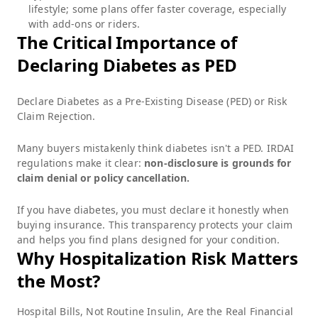
lifestyle; some plans offer faster coverage, especially
with add-ons or riders.
The Critical Importance of
Declaring Diabetes as PED
Declare Diabetes as a Pre-Existing Disease (PED) or Risk
Claim Rejection.
Many buyers mistakenly think diabetes isn't a PED. IRDAI
regulations make it clear:
non-disclosure is grounds for
claim denial or policy cancellation.
If you have diabetes, you must declare it honestly when
buying insurance. This transparency protects your claim
and helps you find plans designed for your condition.
Why Hospitalization Risk Matters
the Most?
Hospital Bills, Not Routine Insulin, Are the Real Financial