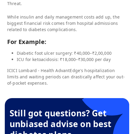
Threat.
While insulin and daily management costs add up, the
biggest financial risk comes from hospital admissions
related to diabetes complications.
For Example:
Diabetic foot ulcer surgery: ₹40,000–₹2,00,000
ICU for ketoacidosis: ₹18,000–₹30,000 per day
ICICI Lombard - Health AdvantEdge
's hospitalization
limits and waiting periods can drastically affect your out-
of-pocket expenses.
Still got questions? Get
unbiased advise on best