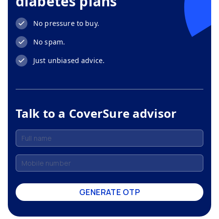
diabetes plans
No pressure to buy.
No spam.
Just unbiased advice.
Talk to a CoverSure advisor
GENERATE OTP