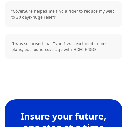
“CoverSure helped me find a rider to reduce my wait
to 30 days-huge relief!”
“I was surprised that Type 1 was excluded in most
plans, but found coverage with HDFC ERGO.”
Insure your future,