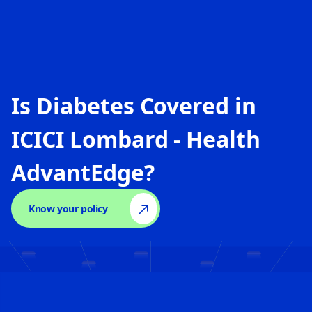
Is Diabetes Covered in
ICICI Lombard - Health
AdvantEdge
?
Know your policy