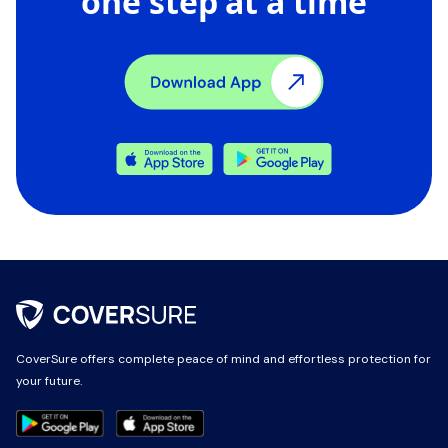
one step at a time
CoverSure offers complete peace of mind and effortless protection for
CoverSure offers complete peace of mind and effortless protection for
your future.
your future.