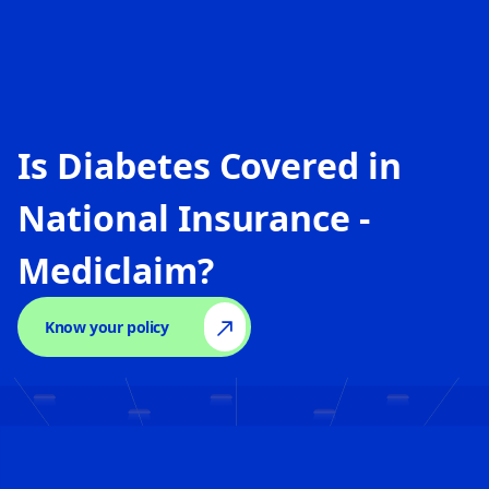
Is Diabetes Covered in
National Insurance -
Mediclaim
?
Know your policy