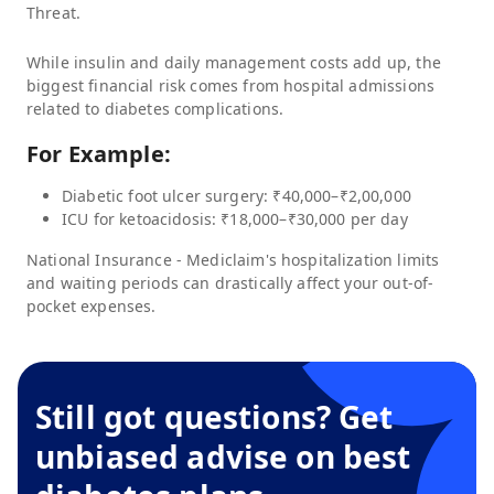
Threat.
While insulin and daily management costs add up, the
biggest financial risk comes from hospital admissions
related to diabetes complications.
For Example:
Diabetic foot ulcer surgery: ₹40,000–₹2,00,000
ICU for ketoacidosis: ₹18,000–₹30,000 per day
National Insurance - Mediclaim
's hospitalization limits
and waiting periods can drastically affect your out-of-
pocket expenses.
Still got questions? Get
unbiased advise on best