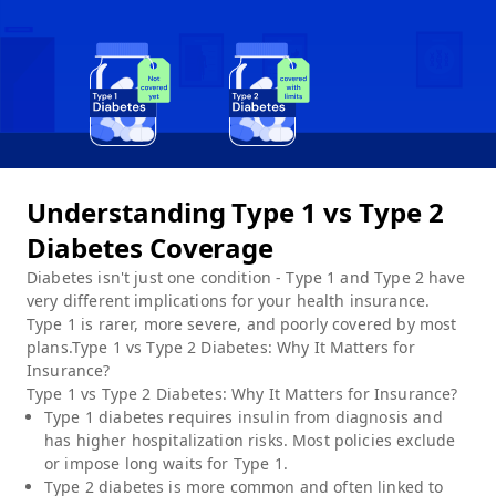
Understanding Type 1 vs Type 2
Diabetes Coverage
Diabetes isn't just one condition - Type 1 and Type 2 have
very different implications for your health insurance.
Type 1 is rarer, more severe, and poorly covered by most
plans.Type 1 vs Type 2 Diabetes: Why It Matters for
Insurance?
Type 1 vs Type 2 Diabetes: Why It Matters for Insurance?
Type 1 diabetes requires insulin from diagnosis and
has higher hospitalization risks. Most policies exclude
or impose long waits for Type 1.
Type 2 diabetes is more common and often linked to