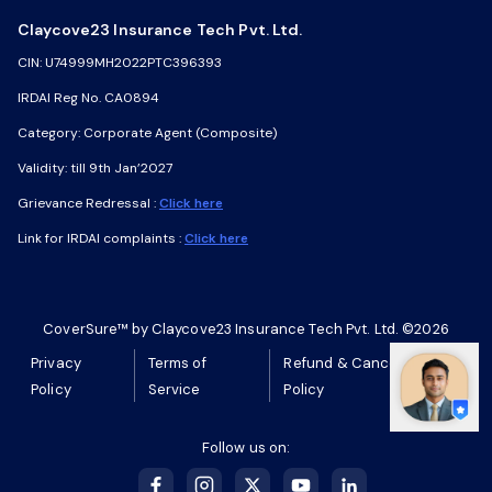
Claycove23 Insurance Tech Pvt. Ltd.
Claycove23 Insurance Tech Pvt. Ltd.
CIN: U74999MH2022PTC396393
CIN: U74999MH2022PTC396393
IRDAI Reg No. CA0894
IRDAI Reg No. CA0894
Category: Corporate Agent (Composite)
Category: Corporate Agent (Composite)
Validity: till 9th Jan’2027
Validity: till 9th Jan’2027
Grievance Redressal :
Grievance Redressal :
Click here
Click here
Link for IRDAI complaints :
Link for IRDAI complaints :
Click here
Click here
CoverSure™ by Claycove23 Insurance Tech Pvt. Ltd. ©2026
CoverSure™ by Claycove23 Insurance Tech Pvt. Ltd. ©2026
Privacy
Privacy
Terms of
Terms of
Refund & Cancellation
Refund & Cancellation
Policy
Policy
Service
Service
Policy
Policy
Follow us on:
Follow us on: