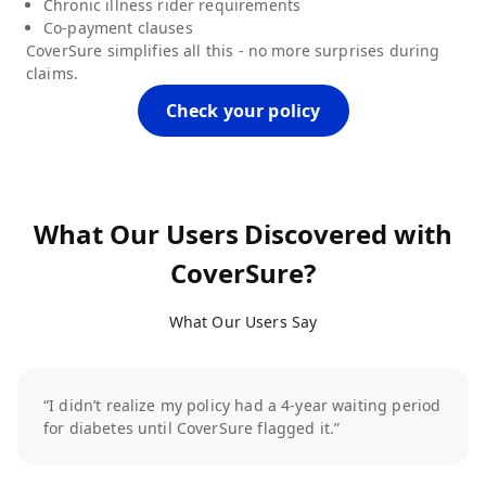
Chronic illness rider requirements
Co-payment clauses
CoverSure simplifies all this - no more surprises during
claims.
Check your policy
What Our Users Discovered with
CoverSure?
What Our Users Say
“I didn’t realize my policy had a 4-year waiting period
for diabetes until CoverSure flagged it.”