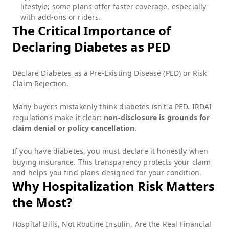
lifestyle; some plans offer faster coverage, especially
with add-ons or riders.
The Critical Importance of
Declaring Diabetes as PED
Declare Diabetes as a Pre-Existing Disease (PED) or Risk
Claim Rejection.
Many buyers mistakenly think diabetes isn't a PED. IRDAI
regulations make it clear:
non-disclosure is grounds for
claim denial or policy cancellation.
If you have diabetes, you must declare it honestly when
buying insurance. This transparency protects your claim
and helps you find plans designed for your condition.
Why Hospitalization Risk Matters
the Most?
Hospital Bills, Not Routine Insulin, Are the Real Financial