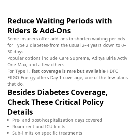
Reduce Waiting Periods with
Riders & Add-Ons
Some insurers offer add-ons to shorten waiting periods
for Type 2 diabetes-from the usual 2–4 years down to 0–
30 days.
Popular options include Care Supreme, Aditya Birla Activ
One Max, and a few others.
For Type 1,
fast coverage is rare but available
-HDFC
ERGO Energy offers Day 1 coverage, one of the few plans
that do.
Besides Diabetes Coverage,
Check These Critical Policy
Details
Pre- and post-hospitalization days covered
Room rent and ICU limits
Sub-limits on specific treatments