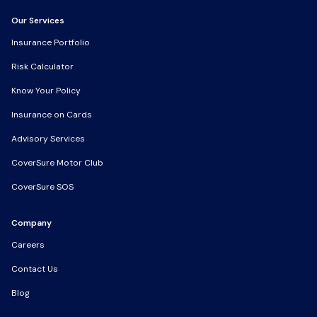
Our Services
Our Services
Insurance Portfolio
Insurance Portfolio
Risk Calculator
Risk Calculator
Know Your Policy
Know Your Policy
Insurance on Cards
Insurance on Cards
Advisory Services
Advisory Services
CoverSure Motor Club
CoverSure Motor Club
CoverSure SOS
CoverSure SOS
Company
Company
Careers
Careers
Contact Us
Contact Us
Blog
Blog