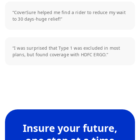
“CoverSure helped me find a rider to reduce my wait
to 30 days-huge relief!”
“I was surprised that Type 1 was excluded in most
plans, but found coverage with HDFC ERGO.”
Insure your future,