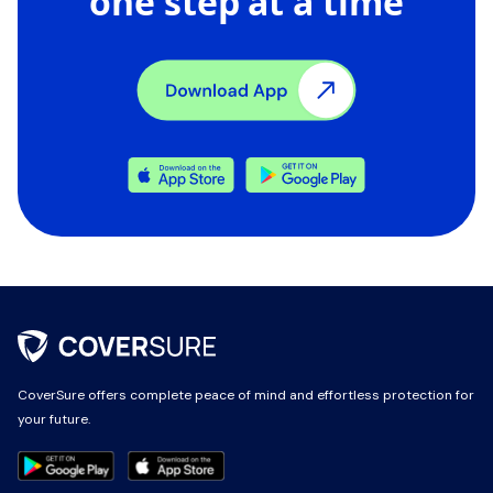
one step at a time
CoverSure offers complete peace of mind and effortless protection for
CoverSure offers complete peace of mind and effortless protection for
your future.
your future.