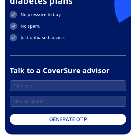
diabetes plans
No pressure to buy.
No spam.
Just unbiased advice.
Talk to a CoverSure advisor
GENERATE OTP