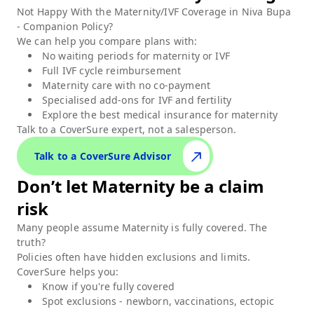
Not Happy With the Maternity/IVF Coverage in
Niva Bupa
- Companion Policy
?
We can help you compare plans with:
No waiting periods for maternity or IVF
Full IVF cycle reimbursement
Maternity care with no co-payment
Specialised add-ons for IVF and fertility
Explore the best medical insurance for maternity
Talk to a CoverSure expert,
not a salesperson.
Talk to a CoverSure Advisor
Don’t let
Maternity
be a claim
risk
Many people assume
Maternity
is fully covered. The
truth?
Policies often have hidden exclusions and limits.
CoverSure helps you:
Know if you're fully covered
Spot exclusions - newborn, vaccinations, ectopic