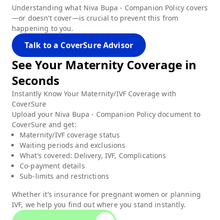
Understanding what
Niva Bupa - Companion Policy
covers
—or doesn’t cover—is crucial to prevent this from
happening to you.
Talk to a CoverSure Advisor
See Your
Maternity
Coverage in
Seconds
Instantly Know Your Maternity/IVF Coverage with
CoverSure
Upload your
Niva Bupa - Companion Policy
document to
CoverSure and get:
Maternity/IVF coverage status
Waiting periods and exclusions
What’s covered: Delivery, IVF, Complications
Co-payment details
Sub-limits and restrictions
Whether it’s insurance for pregnant women or planning
IVF, we help you find out where you stand instantly.