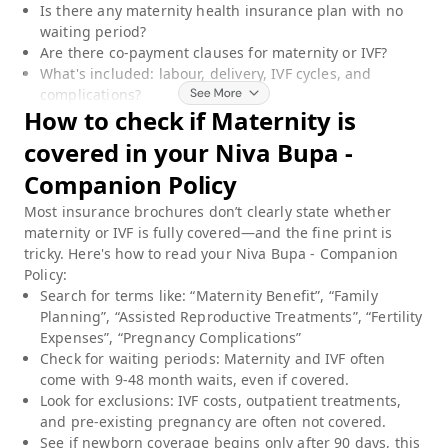
Is there any maternity health insurance plan with no
waiting period?
Are there co-payment clauses for maternity or IVF?
What's included: labour, delivery, IVF cycles, and
complications?
How to check if
Maternity
is
covered in your
Niva Bupa -
Companion Policy
Most insurance brochures don’t clearly state whether
maternity or IVF is fully covered—and the fine print is
tricky. Here's how to read your
Niva Bupa - Companion
Policy
:
Search for terms like: “Maternity Benefit”, “Family
Planning”, “Assisted Reproductive Treatments”, “Fertility
Expenses”, “Pregnancy Complications”
Check for waiting periods: Maternity and IVF often
come with 9-48 month waits, even if covered.
Look for exclusions: IVF costs, outpatient treatments,
and pre-existing pregnancy are often not covered.
See if newborn coverage begins only after 90 days, this