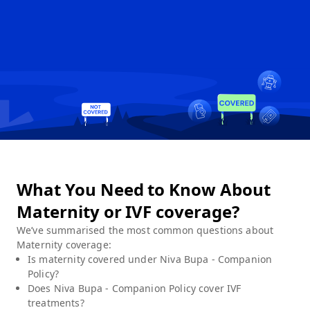
What You Need to Know About
Maternity or IVF coverage?
We’ve summarised the most common questions about
Maternity
coverage:
Is maternity covered under
Niva Bupa - Companion
Policy
?
Does
Niva Bupa - Companion Policy
cover IVF
treatments?