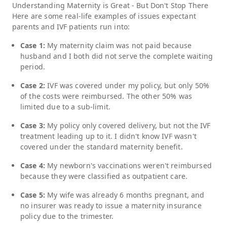
Understanding
Maternity
is Great - But Don't Stop There
Here are some real-life examples of issues expectant
parents and IVF patients run into:
Case 1:
My maternity claim was not paid because
husband and I both did not serve the complete waiting
period.
Case 2:
IVF was covered under my policy, but only 50%
of the costs were reimbursed. The other 50% was
limited due to a sub-limit.
Case 3:
My policy only covered delivery, but not the IVF
treatment leading up to it. I didn't know IVF wasn't
covered under the standard maternity benefit.
Case 4:
My newborn's vaccinations weren't reimbursed
because they were classified as outpatient care.
Case 5:
My wife was already 6 months pregnant, and
no insurer was ready to issue a maternity insurance
policy due to the trimester.