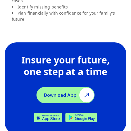
cases
Identify missing benefits
Plan financially with confidence for your family's
future
Insure your future,
one step at a time