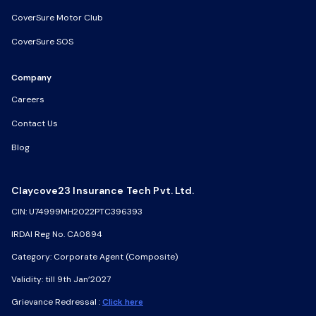
CoverSure Motor Club
CoverSure Motor Club
CoverSure SOS
CoverSure SOS
Company
Company
Careers
Careers
Contact Us
Contact Us
Blog
Blog
Claycove23 Insurance Tech Pvt. Ltd.
Claycove23 Insurance Tech Pvt. Ltd.
CIN: U74999MH2022PTC396393
CIN: U74999MH2022PTC396393
IRDAI Reg No. CA0894
IRDAI Reg No. CA0894
Category: Corporate Agent (Composite)
Category: Corporate Agent (Composite)
Validity: till 9th Jan’2027
Validity: till 9th Jan’2027
Grievance Redressal :
Grievance Redressal :
Click here
Click here