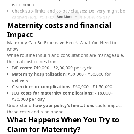
is common.
Check sub-limits and co-pay clauses: Delivery might be
capped (e.g., ₹50,000) or require 10-20% co-pay.
Maternity
costs and financial
Impact
Maternity
Can Be Expensive-Here’s What You Need to
Know
While routine insulin and consultations are manageable,
the real cost comes from:
IVF costs:
₹40,000 - ₹2,00,000 per cycle
Maternity hospitalization:
₹30,000 - ₹50,000 for
delivery
C-sections or complications:
₹60,000 - ₹1,50,000
ICU costs for maternity complications:
₹18,000–
₹30,000 per day
Understand
how your policy’s limitations
could impact
these costs and plan ahead.
What Happens When You Try to
Claim for
Maternity
?