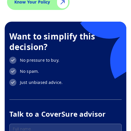
Know Your Policy
Want to simplify this
decision?
No pressure to buy.
No spam.
Just unbiased advice.
Talk to a CoverSure advisor