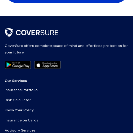
CoverSure offers complete peace of mind and effortless protection for
CoverSure offers complete peace of mind and effortless protection for
your future.
your future.
Our Services
Our Services
Insurance Portfolio
Insurance Portfolio
Risk Calculator
Risk Calculator
Know Your Policy
Know Your Policy
Insurance on Cards
Insurance on Cards
Advisory Services
Advisory Services