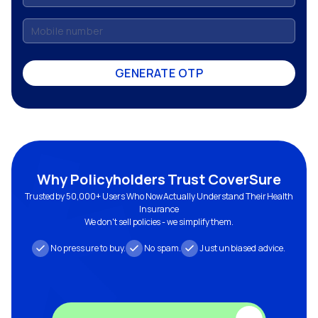
GENERATE OTP
Why Policyholders Trust CoverSure
Trusted by 50,000+ Users Who Now Actually Understand Their Health
Insurance
We don't sell policies - we simplify them.
No pressure to buy.
No spam.
Just unbiased advice.