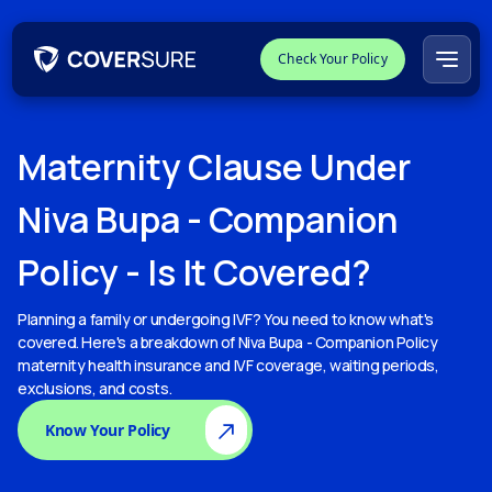
Check Your Policy
Maternity
Clause Under
Niva Bupa - Companion
Policy
- Is It Covered?
Planning a family or undergoing IVF? You need to know what's
covered. Here's a breakdown of
Niva Bupa - Companion Policy
maternity health insurance and IVF coverage, waiting periods,
exclusions, and costs.
Know Your Policy