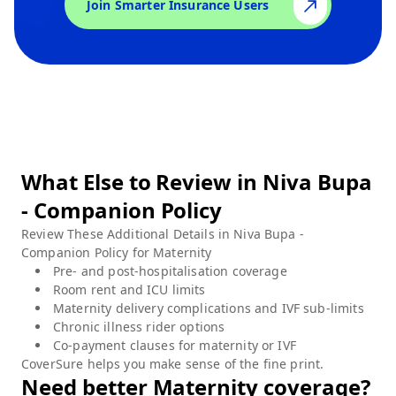
Join Smarter Insurance Users
What Else to Review in
Niva Bupa
- Companion Policy
Review These Additional Details in
Niva Bupa -
Companion Policy
for
Maternity
Pre- and post-hospitalisation coverage
Room rent and ICU limits
Maternity delivery complications and IVF sub-limits
Chronic illness rider options
Co-payment clauses for maternity or IVF
CoverSure helps you make sense of the fine print.
Need better
Maternity
coverage?